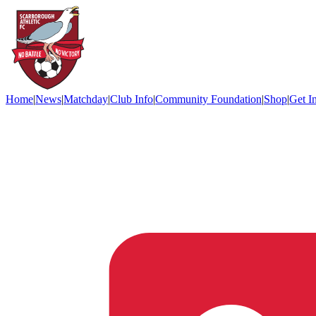
Home
|
News
|
Matchday
|
Club Info
|
Community Foundation
|
Shop
|
Get I