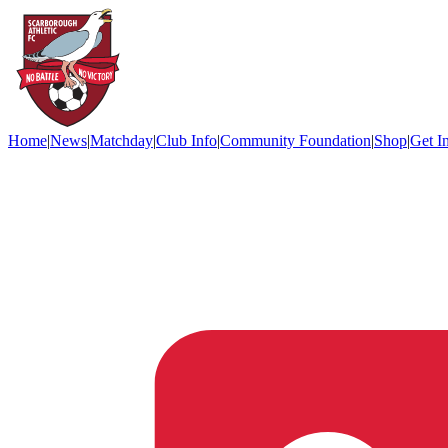
Home
|
News
|
Matchday
|
Club Info
|
Community Foundation
|
Shop
|
Get I