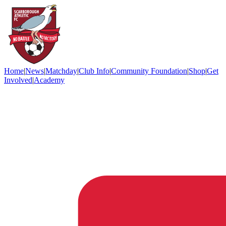
Home
|
News
|
Matchday
|
Club Info
|
Community Foundation
|
Shop
|
Get
Involved
|
Academy