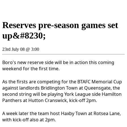
Reserves pre-season games set
up&#8230;
23rd July 08 @ 3:00
Boro's new reserve side will be in action this coming
weekend for the first time.
As the firsts are competing for the BTAFC Memorial Cup
against landlords Bridlington Town at Queensgate, the
second string will be playing York League side Hamilton
Panthers at Hutton Cranswick, kick-off 2pm.
A week later the team host Haxby Town at Rotsea Lane,
with kick-off also at 2pm.