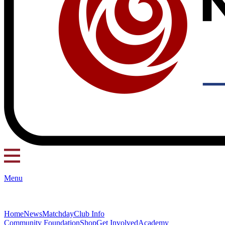
Menu
Home
News
Matchday
Club Info
Community Foundation
Shop
Get Involved
Academy