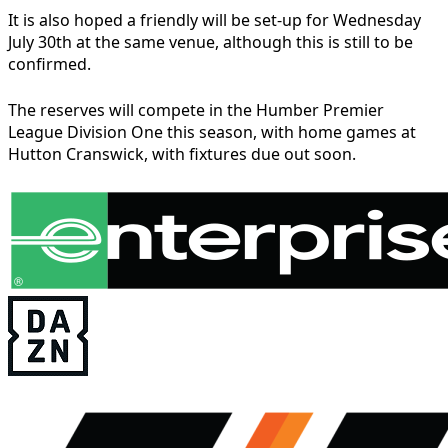
It is also hoped a friendly will be set-up for Wednesday
July 30th at the same venue, although this is still to be
confirmed.
The reserves will compete in the Humber Premier
League Division One this season, with home games at
Hutton Cranswick, with fixtures due out soon.