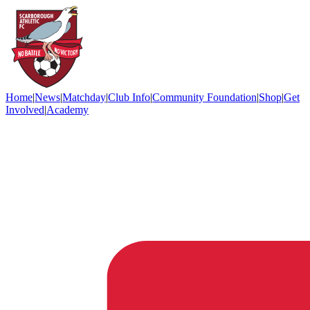
Home
|
News
|
Matchday
|
Club Info
|
Community Foundation
|
Shop
|
Get
Involved
|
Academy