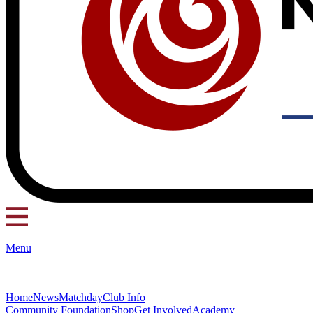
Menu
Home
News
Matchday
Club Info
Community Foundation
Shop
Get Involved
Academy