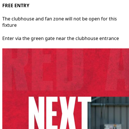
FREE ENTRY
The clubhouse and fan zone will not be open for this
fixture
Enter via the green gate near the clubhouse entrance