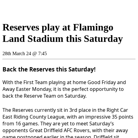
Reserves play at Flamingo
Land Stadium this Saturday
28th March 24 @ 7:45
Back the Reserves this Saturday!
With the First Team playing at home Good Friday and
Away Easter Monday, it is the perfect opportunity to
back the Reserve Team on Saturday.
The Reserves currently sit in 3rd place in the Right Car
East Riding County League, with an impressive 35 points
from 16 games. They are yet to meet Saturday’s
opponents Great Driffield AFC Rovers, with their away
game postponed earlier in the season. Driffield sit