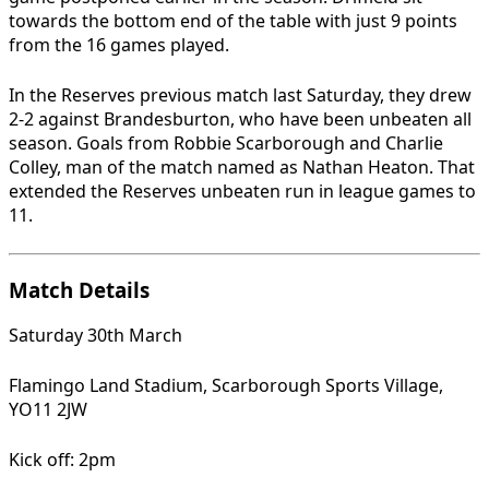
towards the bottom end of the table with just 9 points
from the 16 games played.
In the Reserves previous match last Saturday, they drew
2-2 against Brandesburton, who have been unbeaten all
season. Goals from Robbie Scarborough and Charlie
Colley, man of the match named as Nathan Heaton. That
extended the Reserves unbeaten run in league games to
11.
Match Details
Saturday 30th March
Flamingo Land Stadium, Scarborough Sports Village,
YO11 2JW
Kick off: 2pm