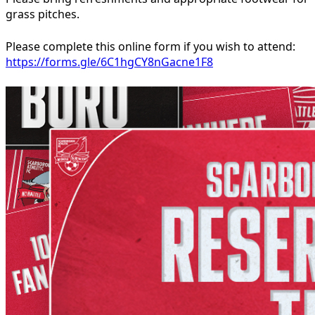
grass pitches.
Please complete this online form if you wish to attend:
https://forms.gle/6C1hgCY8nGacne1F8