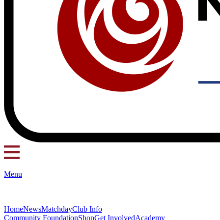
Menu
Home
News
Matchday
Club Info
Community Foundation
Shop
Get Involved
Academy