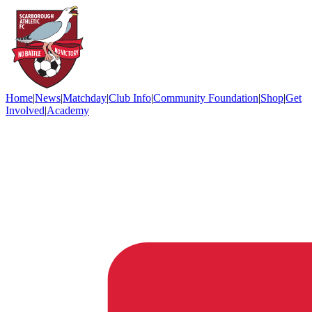
Home
|
News
|
Matchday
|
Club Info
|
Community Foundation
|
Shop
|
Get
Involved
|
Academy