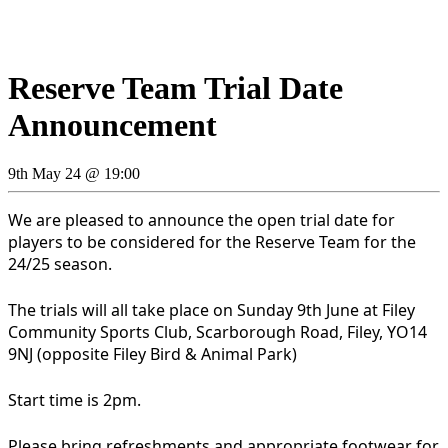
Reserve Team Trial Date
Announcement
9th May 24 @ 19:00
We are pleased to announce the open trial date for
players to be considered for the Reserve Team for the
24/25 season.
The trials will all take place on Sunday 9th June at Filey
Community Sports Club, Scarborough Road, Filey, YO14
9NJ (opposite Filey Bird & Animal Park)
Start time is 2pm.
Please bring refreshments and appropriate footwear for