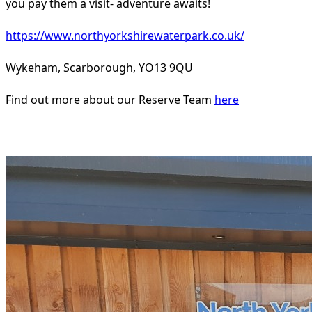
you pay them a visit- adventure awaits!
https://www.northyorkshirewaterpark.co.uk/
Wykeham, Scarborough, YO13 9QU
Find out more about our Reserve Team
here