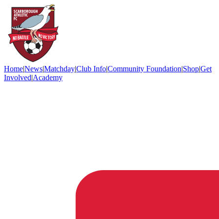
Home
|
News
|
Matchday
|
Club Info
|
Community Foundation
|
Shop
|
Get
Involved
|
Academy