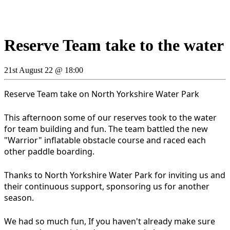
Reserve Team take to the water
21st August 22 @ 18:00
Reserve Team take on North Yorkshire Water Park
This afternoon some of our reserves took to the water
for team building and fun. The team battled the new
"Warrior" inflatable obstacle course and raced each
other paddle boarding.
Thanks to North Yorkshire Water Park for inviting us and
their continuous support, sponsoring us for another
season.
We had so much fun, If you haven't already make sure