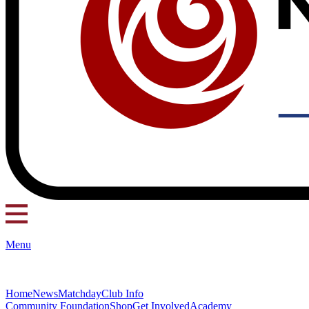
Menu
Home
News
Matchday
Club Info
Community Foundation
Shop
Get Involved
Academy