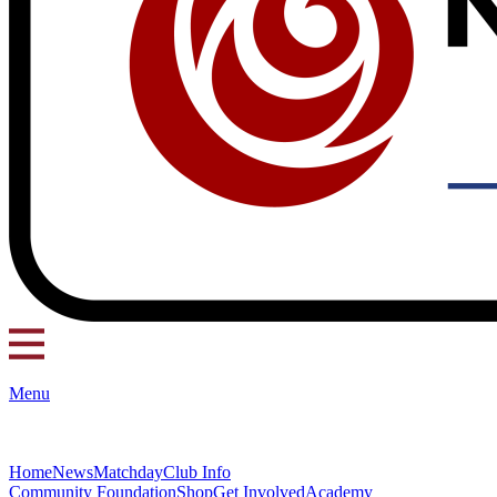
Menu
Home
News
Matchday
Club Info
Community Foundation
Shop
Get Involved
Academy