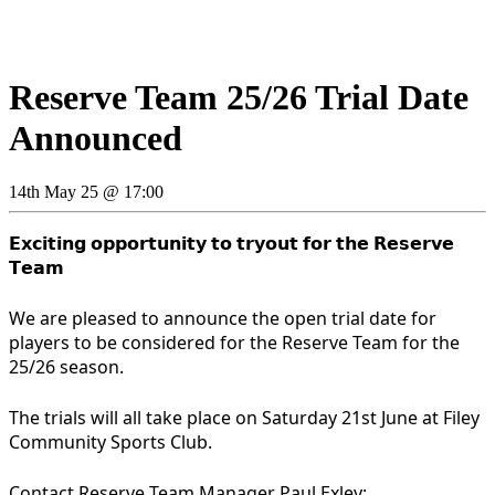
Reserve Team 25/26 Trial Date
Announced
14th May 25 @ 17:00
𝗘𝘅𝗰𝗶𝘁𝗶𝗻𝗴 𝗼𝗽𝗽𝗼𝗿𝘁𝘂𝗻𝗶𝘁𝘆 𝘁𝗼 𝘁𝗿𝘆𝗼𝘂𝘁 𝗳𝗼𝗿 𝘁𝗵𝗲 𝗥𝗲𝘀𝗲𝗿𝘃𝗲
𝗧𝗲𝗮𝗺
We are pleased to announce the open trial date for
players to be considered for the Reserve Team for the
25/26 season.
The trials will all take place on Saturday 21st June at Filey
Community Sports Club.
Contact Reserve Team Manager Paul Exley: