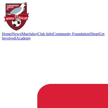
Home
|
News
|
Matchday
|
Club Info
|
Community Foundation
|
Shop
|
Get
Involved
|
Academy