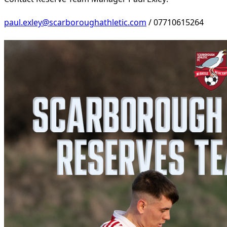
paul.exley@scarboroughathletic.com
/ 07710615264