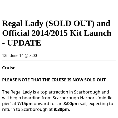
Regal Lady (SOLD OUT) and
Official 2014/2015 Kit Launch
- UPDATE
12th June 14 @ 3:00
Cruise
PLEASE NOTE THAT THE CRUISE IS NOW SOLD OUT
The Regal Lady is a top attraction in Scarborough and
will begin boarding from Scarborough Harbors 'middle
pier' at
7:15pm
onward for an
8:00pm
sail, expecting to
return to Scarborough at
9:30pm
.