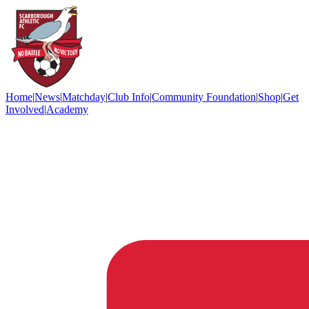
Home
|
News
|
Matchday
|
Club Info
|
Community Foundation
|
Shop
|
Get
Involved
|
Academy