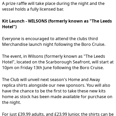
A prize raffle will take place during the night and the
vessel holds a fully licensed bar.
Kit Launch - WILSONS (formerly known as "The Leeds
Hotel")
Everyone is encouraged to attend the clubs third
Merchandise launch night following the Boro Cruise.
The event, in Wilsons (formerly known as "The Leeds
Hotel", located on the Scarborough Seafront, will start at
10pm on Friday 13th June following the Boro Cruise.
The Club will unveil next season's Home and Away
replica shirts alongside our new sponsors. You will also
have the chance to be the first to take these new kits
home as stock has been made available for purchase on
the night.
For just £39.99 adults, and £23.99 Junior, the shirts can be