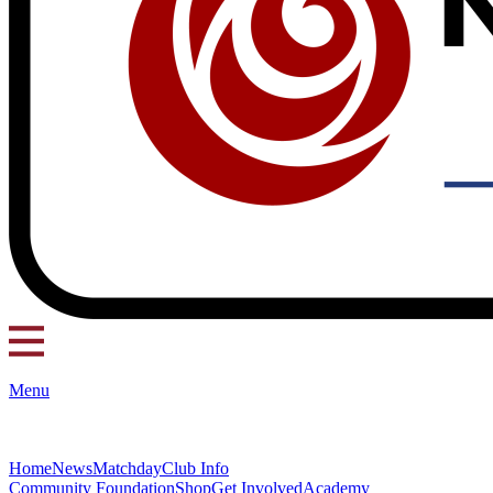
Menu
Home
News
Matchday
Club Info
Community Foundation
Shop
Get Involved
Academy