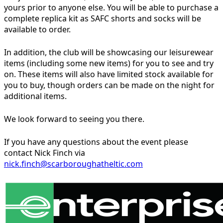
yours prior to anyone else. You will be able to purchase a
complete replica kit as SAFC shorts and socks will be
available to order.
In addition, the club will be showcasing our leisurewear
items (including some new items) for you to see and try
on. These items will also have limited stock available for
you to buy, though orders can be made on the night for
additional items.
We look forward to seeing you there.
If you have any questions about the event please
contact Nick Finch via
nick.finch@scarboroughatheltic.com