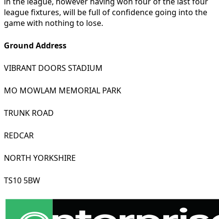
in the league, however having won four of the last four
league fixtures, will be full of confidence going into the
game with nothing to lose.
Ground Address
VIBRANT DOORS STADIUM
MO MOWLAM MEMORIAL PARK
TRUNK ROAD
REDCAR
NORTH YORKSHIRE
TS10 5BW