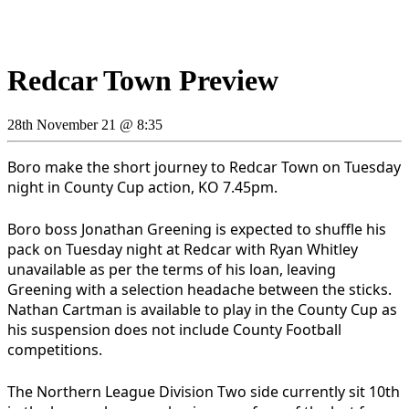
Redcar Town Preview
28th November 21 @ 8:35
Boro make the short journey to Redcar Town on Tuesday
night in County Cup action, KO 7.45pm.
Boro boss Jonathan Greening is expected to shuffle his
pack on Tuesday night at Redcar with Ryan Whitley
unavailable as per the terms of his loan, leaving
Greening with a selection headache between the sticks.
Nathan Cartman is available to play in the County Cup as
his suspension does not include County Football
competitions.
The Northern League Division Two side currently sit 10th