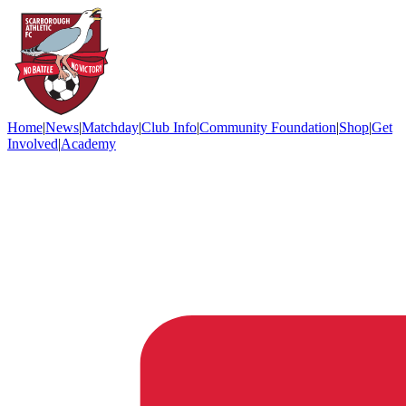
Home
|
News
|
Matchday
|
Club Info
|
Community Foundation
|
Shop
|
Get
Involved
|
Academy