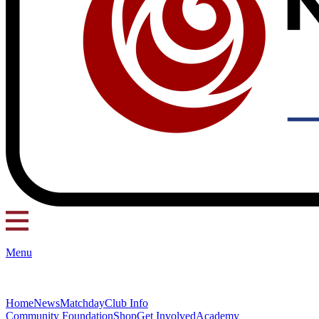
Menu
Home
News
Matchday
Club Info
Community Foundation
Shop
Get Involved
Academy