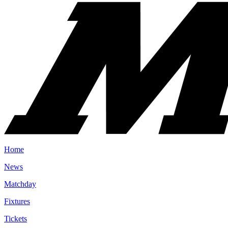
Home
News
Matchday
Fixtures
Tickets