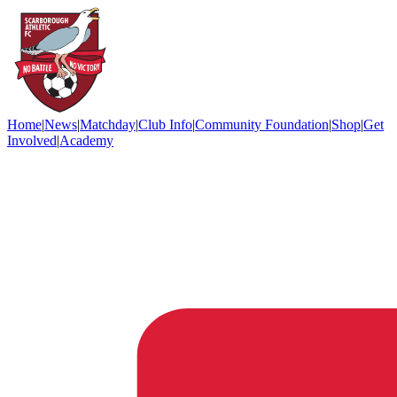
Home
|
News
|
Matchday
|
Club Info
|
Community Foundation
|
Shop
|
Get
Involved
|
Academy