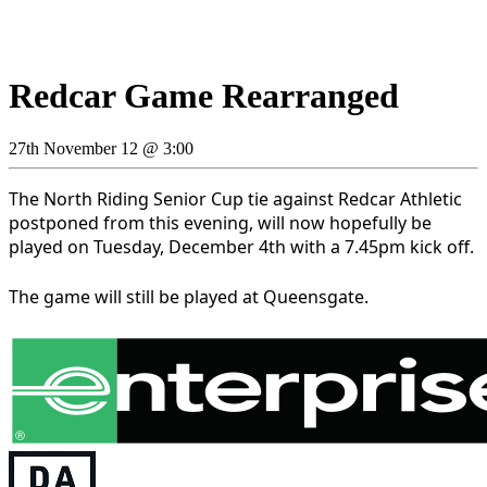
Redcar Game Rearranged
27th November 12 @ 3:00
The North Riding Senior Cup tie against Redcar Athletic
postponed from this evening, will now hopefully be
played on Tuesday, December 4th with a 7.45pm kick off.
The game will still be played at Queensgate.