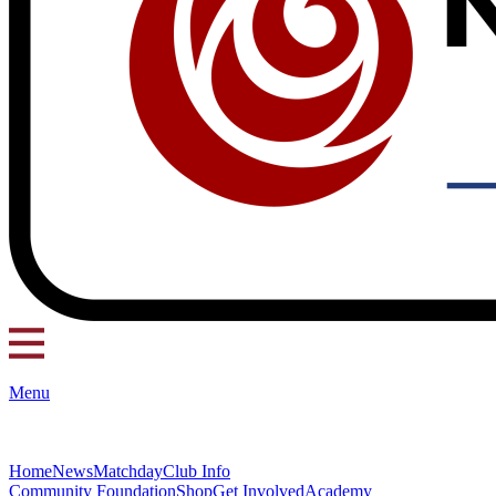
Menu
Home
News
Matchday
Club Info
Community Foundation
Shop
Get Involved
Academy