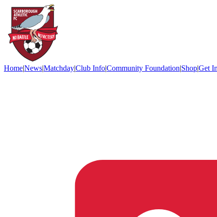
Home
|
News
|
Matchday
|
Club Info
|
Community Foundation
|
Shop
|
Get I