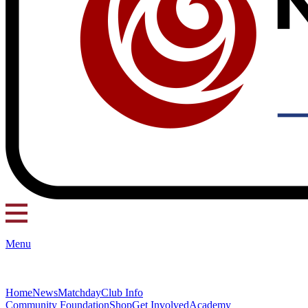
Menu
Home
News
Matchday
Club Info
Community Foundation
Shop
Get Involved
Academy