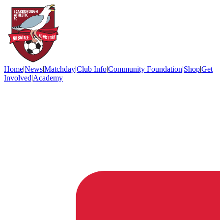
Home
|
News
|
Matchday
|
Club Info
|
Community Foundation
|
Shop
|
Get
Involved
|
Academy