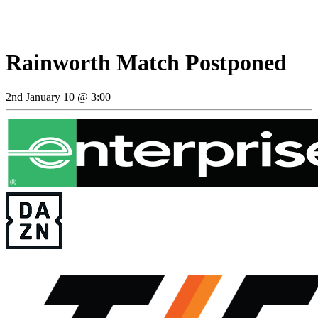
Rainworth Match Postponed
2nd January 10 @ 3:00