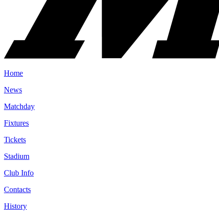
Home
News
Matchday
Fixtures
Tickets
Stadium
Club Info
Contacts
History