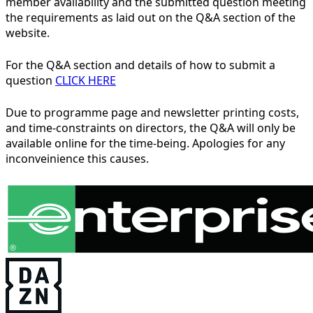
member availability and the submitted question meeting
the requirements as laid out on the Q&A section of the
website.
For the Q&A section and details of how to submit a
question
CLICK HERE
Due to programme page and newsletter printing costs,
and time-constraints on directors, the Q&A will only be
available online for the time-being. Apologies for any
inconveinience this causes.