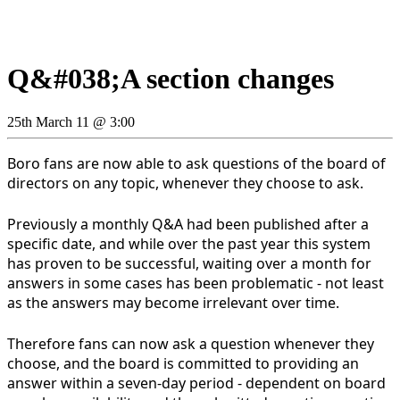
Q&#038;A section changes
25th March 11 @ 3:00
Boro fans are now able to ask questions of the board of
directors on any topic, whenever they choose to ask.
Previously a monthly Q&A had been published after a
specific date, and while over the past year this system
has proven to be successful, waiting over a month for
answers in some cases has been problematic - not least
as the answers may become irrelevant over time.
Therefore fans can now ask a question whenever they
choose, and the board is committed to providing an
answer within a seven-day period - dependent on board