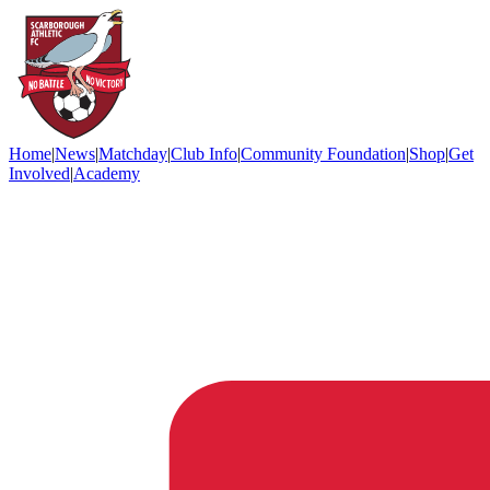
Home
|
News
|
Matchday
|
Club Info
|
Community Foundation
|
Shop
|
Get
Involved
|
Academy