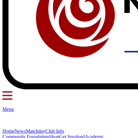
Menu
Home
News
Matchday
Club Info
Community Foundation
Shop
Get Involved
Academy