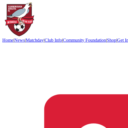
Home
|
News
|
Matchday
|
Club Info
|
Community Foundation
|
Shop
|
Get I