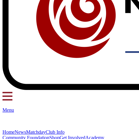
Menu
Home
News
Matchday
Club Info
Community Foundation
Shop
Get Involved
Academy