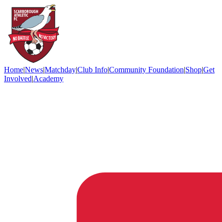
Home
|
News
|
Matchday
|
Club Info
|
Community Foundation
|
Shop
|
Get
Involved
|
Academy