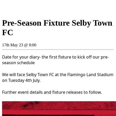
Pre-Season Fixture Selby Town
FC
17th May 23 @ 8:00
Date for your diary- the first fixture to kick off our pre-
season schedule
We will face Selby Town FC at the Flamingo Land Stadium
on Tuesday 4th July.
Further event details and fixture releases to follow.