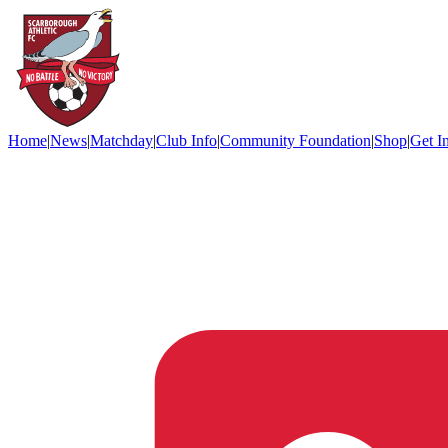
Home
|
News
|
Matchday
|
Club Info
|
Community Foundation
|
Shop
|
Get I