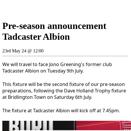
Pre-season announcement
Tadcaster Albion
23rd May 24 @ 12:00
We will travel to face Jono Greening's former club
Tadcaster Albion on Tuesday 9th July.
This fixture will be the second fixture of our pre-season
preparations, following the Dave Holland Trophy fixture
at Bridlington Town on Saturday 6th July.
The fixture at Tadcaster Albion will kick off at 7.45pm.