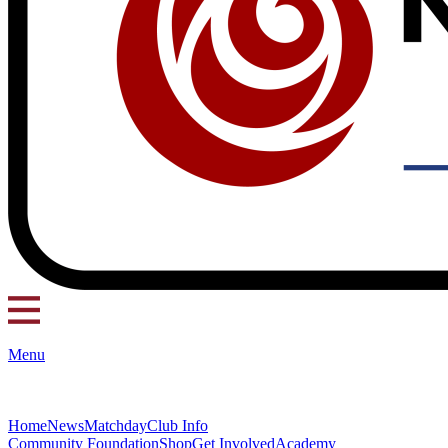
Menu
Home
News
Matchday
Club Info
Community Foundation
Shop
Get Involved
Academy