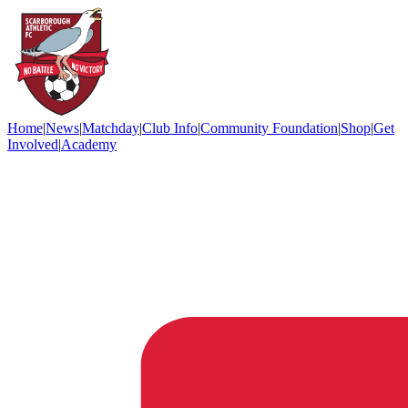
Home
|
News
|
Matchday
|
Club Info
|
Community Foundation
|
Shop
|
Get
Involved
|
Academy