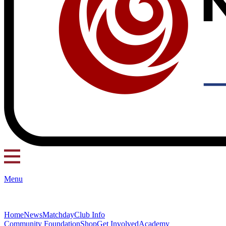
Menu
Home
News
Matchday
Club Info
Community Foundation
Shop
Get Involved
Academy