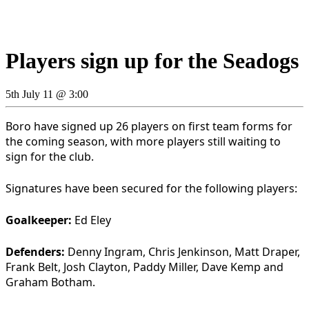
Players sign up for the Seadogs
5th July 11 @ 3:00
Boro have signed up 26 players on first team forms for
the coming season, with more players still waiting to
sign for the club.
Signatures have been secured for the following players:
Goalkeeper:
Ed Eley
Defenders:
Denny Ingram, Chris Jenkinson, Matt Draper,
Frank Belt, Josh Clayton, Paddy Miller, Dave Kemp and
Graham Botham.