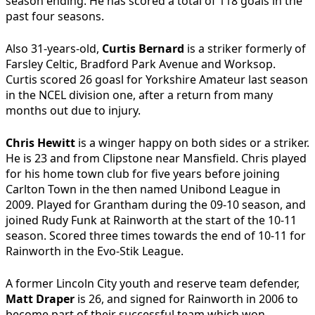
season ending. He has scored a total of 118 goals in the
past four seasons.
Also 31-years-old,
Curtis Bernard
is a striker formerly of
Farsley Celtic, Bradford Park Avenue and Worksop.
Curtis scored 26 goasl for Yorkshire Amateur last season
in the NCEL division one, after a return from many
months out due to injury.
Chris Hewitt
is a winger happy on both sides or a striker.
He is 23 and from Clipstone near Mansfield. Chris played
for his home town club for five years before joining
Carlton Town in the then named Unibond League in
2009. Played for Grantham during the 09-10 season, and
joined Rudy Funk at Rainworth at the start of the 10-11
season. Scored three times towards the end of 10-11 for
Rainworth in the Evo-Stik League.
A former Lincoln City youth and reserve team defender,
Matt Draper
is 26, and signed for Rainworth in 2006 to
become part of their successful team which won