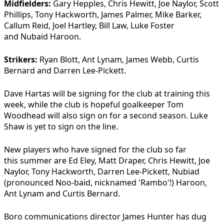
Midfielders:
Gary Hepples, Chris Hewitt, Joe Naylor, Scott
Phillips, Tony Hackworth, James Palmer, Mike Barker,
Callum Reid, Joel Hartley, Bill Law, Luke Foster
and Nubaid Haroon.
Strikers:
Ryan Blott, Ant Lynam, James Webb, Curtis
Bernard and Darren Lee-Pickett.
Dave Hartas will be signing for the club at training this
week, while the club is hopeful goalkeeper Tom
Woodhead will also sign on for a second season. Luke
Shaw is yet to sign on the line.
New players who have signed for the club so far
this summer are Ed Eley, Matt Draper, Chris Hewitt, Joe
Naylor, Tony Hackworth, Darren Lee-Pickett, Nubiad
(pronounced Noo-baid, nicknamed 'Rambo'!) Haroon,
Ant Lynam and Curtis Bernard.
Boro communications director James Hunter has dug