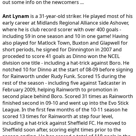
out some info on the newcomers ...
Ant Lynam
is a 31-year-old striker. He played most of his
early career at Midlands Regional Alliance side Ashover,
where he is club record scorer with over 400 goals -
including 59 in one season and 10 in one game! Having
also played for Matlock Town, Buxton and Glapwell for
short periods, he signed for Dinnington in 2007 and
proceded to score 41 goals as Dinno won the NCEL
division one title - including a hat-trick against Boro. He
notched 10 for Dinno at the start of 08-09 before signing
for Rainworth under Rudy Funk. Scored 15 during the
rest of the season - including five against Tadcaster in
February 2009, helping Rainworth to promotion in
second place behind Boro. Scored 31 times as Rainworth
finished second in 09-10 and went up into the Evo Stick
League. In the first few months of the 10-11 season he
scored 13 times for Rainworth at step four level,
including a hat-trick against Sheffield FC. He moved to
Sheffield soon after, scoring eight times prior to the