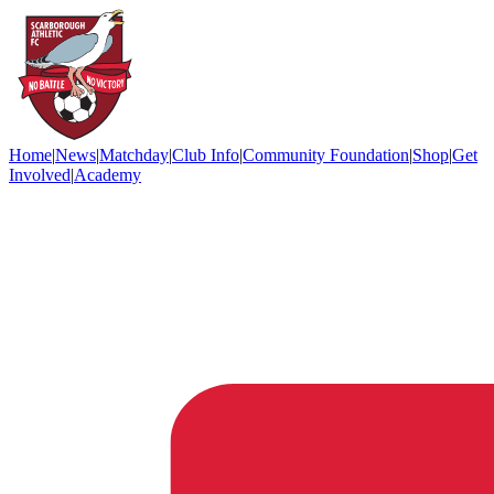
Home
|
News
|
Matchday
|
Club Info
|
Community Foundation
|
Shop
|
Get
Involved
|
Academy