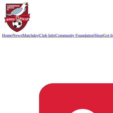
Home
|
News
|
Matchday
|
Club Info
|
Community Foundation
|
Shop
|
Get I