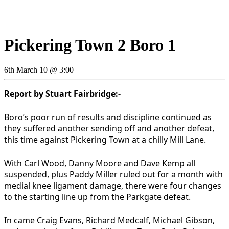
Pickering Town 2 Boro 1
6th March 10 @ 3:00
Report by Stuart Fairbridge:-
Boro’s poor run of results and discipline continued as
they suffered another sending off and another defeat,
this time against Pickering Town at a chilly Mill Lane.
With Carl Wood, Danny Moore and Dave Kemp all
suspended, plus Paddy Miller ruled out for a month with
medial knee ligament damage, there were four changes
to the starting line up from the Parkgate defeat.
In came Craig Evans, Richard Medcalf, Michael Gibson,