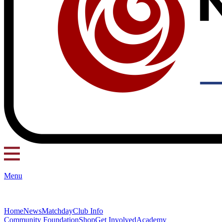
Menu
Home
News
Matchday
Club Info
Community Foundation
Shop
Get Involved
Academy