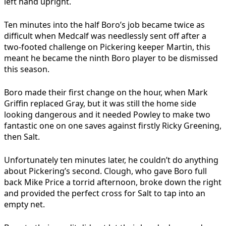
left hand upright.
Ten minutes into the half Boro’s job became twice as
difficult when Medcalf was needlessly sent off after a
two-footed challenge on Pickering keeper Martin, this
meant he became the ninth Boro player to be dismissed
this season.
Boro made their first change on the hour, when Mark
Griffin replaced Gray, but it was still the home side
looking dangerous and it needed Powley to make two
fantastic one on one saves against firstly Ricky Greening,
then Salt.
Unfortunately ten minutes later, he couldn’t do anything
about Pickering’s second. Clough, who gave Boro full
back Mike Price a torrid afternoon, broke down the right
and provided the perfect cross for Salt to tap into an
empty net.