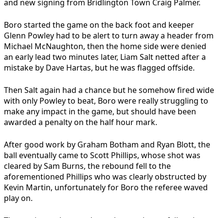
and new signing from Bridlington Town Craig Palmer.
Boro started the game on the back foot and keeper
Glenn Powley had to be alert to turn away a header from
Michael McNaughton, then the home side were denied
an early lead two minutes later, Liam Salt netted after a
mistake by Dave Hartas, but he was flagged offside.
Then Salt again had a chance but he somehow fired wide
with only Powley to beat, Boro were really struggling to
make any impact in the game, but should have been
awarded a penalty on the half hour mark.
After good work by Graham Botham and Ryan Blott, the
ball eventually came to Scott Phillips, whose shot was
cleared by Sam Burns, the rebound fell to the
aforementioned Phillips who was clearly obstructed by
Kevin Martin, unfortunately for Boro the referee waved
play on.