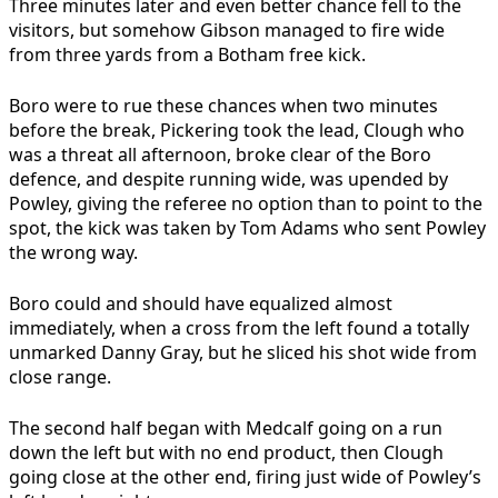
Three minutes later and even better chance fell to the
visitors, but somehow Gibson managed to fire wide
from three yards from a Botham free kick.
Boro were to rue these chances when two minutes
before the break, Pickering took the lead, Clough who
was a threat all afternoon, broke clear of the Boro
defence, and despite running wide, was upended by
Powley, giving the referee no option than to point to the
spot, the kick was taken by Tom Adams who sent Powley
the wrong way.
Boro could and should have equalized almost
immediately, when a cross from the left found a totally
unmarked Danny Gray, but he sliced his shot wide from
close range.
The second half began with Medcalf going on a run
down the left but with no end product, then Clough
going close at the other end, firing just wide of Powley’s