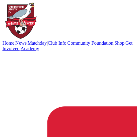
Home
|
News
|
Matchday
|
Club Info
|
Community Foundation
|
Shop
|
Get
Involved
|
Academy