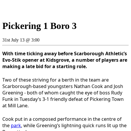
Pickering 1 Boro 3
31st July 13 @ 3:00
With time ticking away before Scarborough Athletic’s
Evo-Stik opener at Kidsgrove, a number of players are
making a late bid for a starting role.
Two of these striving for a berth in the team are
Scarborough-based youngsters Nathan Cook and Josh
Greening - both of whom caught the eye of boss Rudy
Funk in Tuesday’s 3-1 friendly defeat of Pickering Town
at Mill Lane.
Cook put in a composed performance in the centre of
the
park
, while Greening’s lightning quick runs lit up the