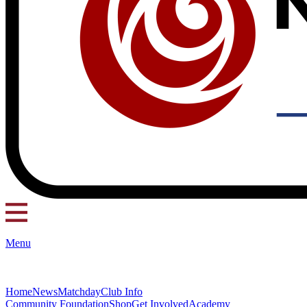
Menu
Home
News
Matchday
Club Info
Community Foundation
Shop
Get Involved
Academy