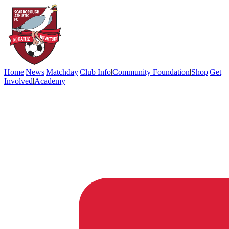
Home
|
News
|
Matchday
|
Club Info
|
Community Foundation
|
Shop
|
Get
Involved
|
Academy