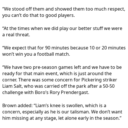
“We stood off them and showed them too much respect,
you can’t do that to good players.
“At the times when we did play our better stuff we were
a real threat.
“We expect that for 90 minutes because 10 or 20 minutes
won’t win you a football match.
“We have two pre-season games left and we have to be
ready for that main event, which is just around the
corner. There was some concern for Pickering striker
Liam Salt, who was carried off the
park
after a 50-50
challenge with Boro’s Rory Prendergast.
Brown added: “Liam’s knee is swollen, which is a
concern, especially as he is our talisman. We don’t want
him missing at any stage, let alone early in the season.”