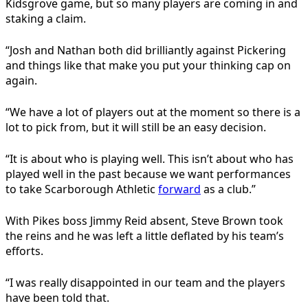
Kidsgrove game, but so many players are coming in and
staking a claim.
“Josh and Nathan both did brilliantly against Pickering
and things like that make you put your thinking cap on
again.
“We have a lot of players out at the moment so there is a
lot to pick from, but it will still be an easy decision.
“It is about who is playing well. This isn’t about who has
played well in the past because we want performances
to take Scarborough Athletic
forward
as a club.”
With Pikes boss Jimmy Reid absent, Steve Brown took
the reins and he was left a little deflated by his team’s
efforts.
“I was really disappointed in our team and the players
have been told that.