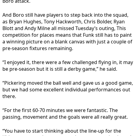
Boro attack.
And Boro still have players to step back into the squad,
as Bryan Hughes, Tony Hackworth, Chris Bolder, Ryan
Blott and Andy Milne all missed Tuesday’s outing, This
competition for places means that Funk still has to paint
a winning picture on a blank canvas with just a couple of
pre-season fixtures remaining.
“I enjoyed it, there were a few challenged flying in, it may
be pre-season but it is still a derby game,” he said.
“Pickering moved the ball well and gave us a good game,
but we had some excellent individual performances out
there.
“For the first 60-70 minutes we were fantastic. The
passing, movement and the goals were all really great.
“You have to start thinking about the line-up for the