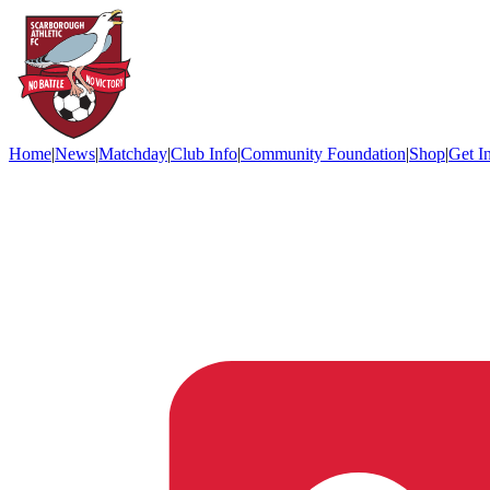
Home
|
News
|
Matchday
|
Club Info
|
Community Foundation
|
Shop
|
Get I