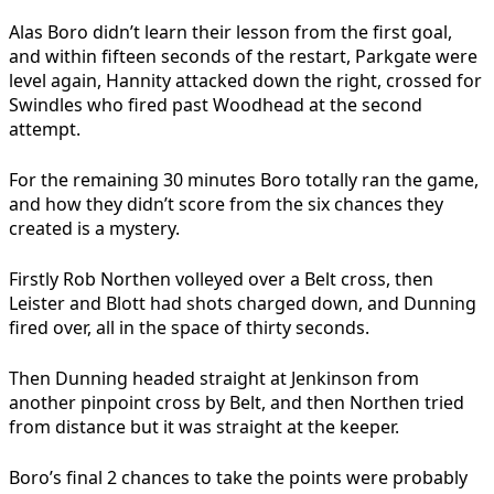
Alas Boro didn’t learn their lesson from the first goal,
and within fifteen seconds of the restart, Parkgate were
level again, Hannity attacked down the right, crossed for
Swindles who fired past Woodhead at the second
attempt.
For the remaining 30 minutes Boro totally ran the game,
and how they didn’t score from the six chances they
created is a mystery.
Firstly Rob Northen volleyed over a Belt cross, then
Leister and Blott had shots charged down, and Dunning
fired over, all in the space of thirty seconds.
Then Dunning headed straight at Jenkinson from
another pinpoint cross by Belt, and then Northen tried
from distance but it was straight at the keeper.
Boro’s final 2 chances to take the points were probably