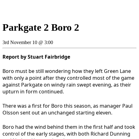
Parkgate 2 Boro 2
3rd November 10 @ 3:00
Report by Stuart Fairbridge
Boro must be still wondering how they left Green Lane
with only a point after they controlled most of the game
against Parkgate on windy rain swept evening, as their
upturn in form continued.
There was a first for Boro this season, as manager Paul
Olsson sent out an unchanged starting eleven.
Boro had the wind behind them in the first half and took
control of the early stages, with both Richard Dunning