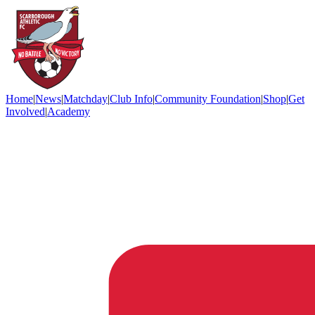
Home
|
News
|
Matchday
|
Club Info
|
Community Foundation
|
Shop
|
Get
Involved
|
Academy