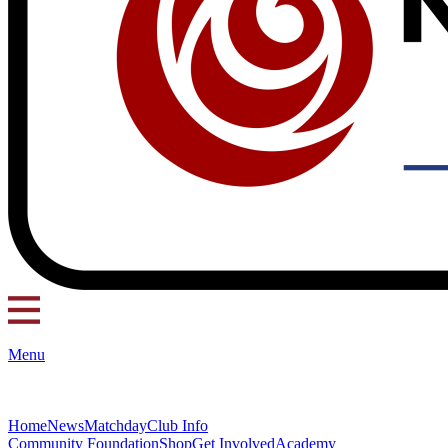
Menu
Home
News
Matchday
Club Info
Community Foundation
Shop
Get Involved
Academy