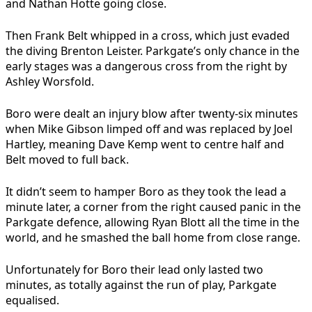
and Nathan Hotte going close.
Then Frank Belt whipped in a cross, which just evaded
the diving Brenton Leister. Parkgate’s only chance in the
early stages was a dangerous cross from the right by
Ashley Worsfold.
Boro were dealt an injury blow after twenty-six minutes
when Mike Gibson limped off and was replaced by Joel
Hartley, meaning Dave Kemp went to centre half and
Belt moved to full back.
It didn’t seem to hamper Boro as they took the lead a
minute later, a corner from the right caused panic in the
Parkgate defence, allowing Ryan Blott all the time in the
world, and he smashed the ball home from close range.
Unfortunately for Boro their lead only lasted two
minutes, as totally against the run of play, Parkgate
equalised.