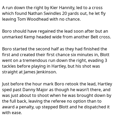
A run down the right by Kier Hannity, led to a cross
which found Nathan Swindles 20 yards out, he let fly
leaving Tom Woodhead with no chance.
Boro should have regained the lead soon after but an
unmarked Kemp headed wide from another Belt cross.
Boro started the second half as they had finished the
first and created their first chance six minutes in, Blott
went on a tremendous run down the right, evading 3
tackles before playing in Hartley, but his shot was
straight at James Jenkinson.
Just before the hour mark Boro retook the lead, Hartley
sped past Danny Major as though he wasn’t there, and
was just about to shoot when he was brought down by
the full back, leaving the referee no option than to
award a penalty, up stepped Blott and he dispatched it
with ease.