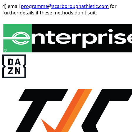
4) email
programme@scarboroughathletic.com
for
further details if these methods don't suit.