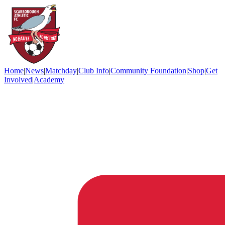
Home
|
News
|
Matchday
|
Club Info
|
Community Foundation
|
Shop
|
Get
Involved
|
Academy