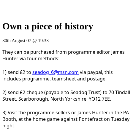
Own a piece of history
30th August 07 @ 19:33
They can be purchased from programme editor James
Hunter via four methods:
1) send £2 to
seadog_6@msn.com
via paypal, this
includes programme, teamsheet and postage.
2) send £2 cheque (payable to Seadog Trust) to 70 Tindall
Street, Scarborough, North Yorkshire, YO12 7EE.
3) Visit the programme sellers or James Hunter in the PA
Booth, at the home game against Pontefract on Tuesday
night.