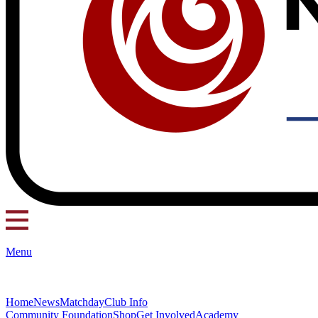
Menu
Home
News
Matchday
Club Info
Community Foundation
Shop
Get Involved
Academy