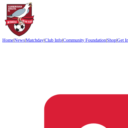
Home
|
News
|
Matchday
|
Club Info
|
Community Foundation
|
Shop
|
Get I