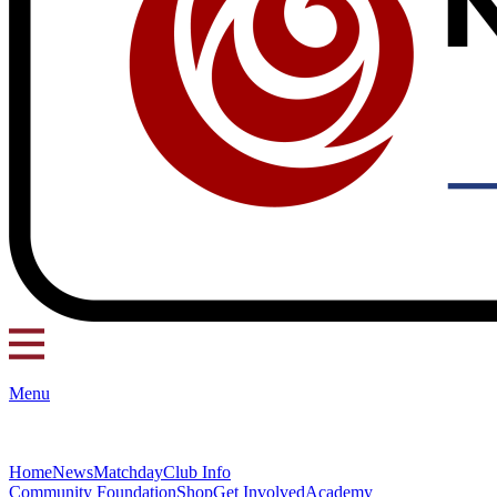
Menu
Home
News
Matchday
Club Info
Community Foundation
Shop
Get Involved
Academy