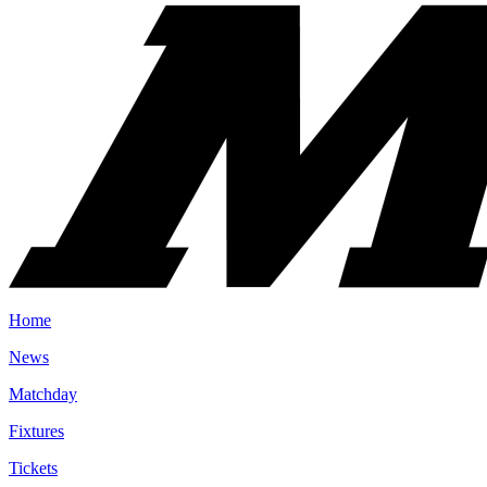
Home
News
Matchday
Fixtures
Tickets