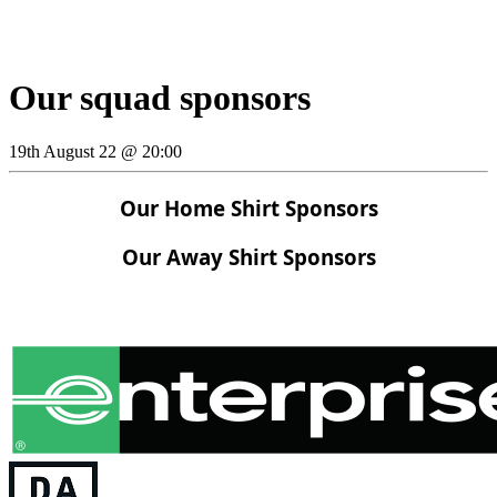
Our squad sponsors
19th August 22 @ 20:00
Our Home Shirt Sponsors
Our Away Shirt Sponsors