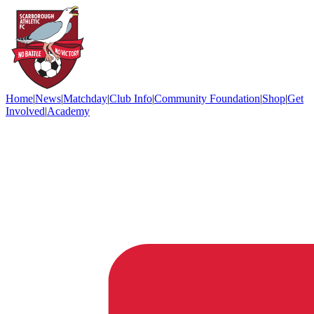
Home
|
News
|
Matchday
|
Club Info
|
Community Foundation
|
Shop
|
Get
Involved
|
Academy