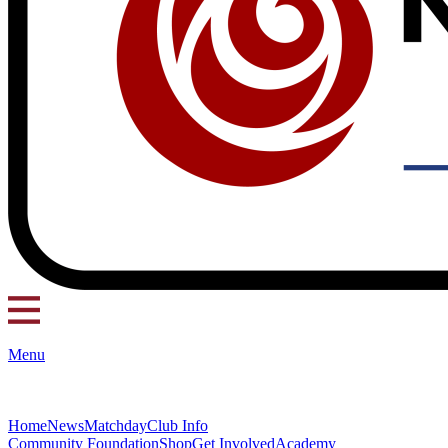
Menu
Home
News
Matchday
Club Info
Community Foundation
Shop
Get Involved
Academy