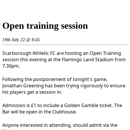
Open training session
19th July 22 @ 8:45
Scarborough Athletic FC are hosting an Open Training
session this evening at the Flamingo Land Stadium from
7.30pm.
Following the postponement of tonight's game,
Jonathan Greening has been trying rigorously to ensure
his players get a session in.
Admission is £1 to include a Golden Gamble ticket. The
Bar will be open in the Clubhouse.
Anyone interested in attending, should admit via the