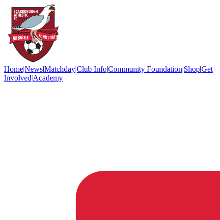
Home
|
News
|
Matchday
|
Club Info
|
Community Foundation
|
Shop
|
Get
Involved
|
Academy