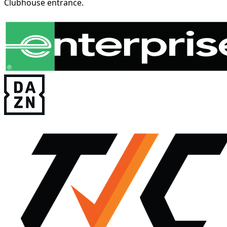
Clubhouse entrance.