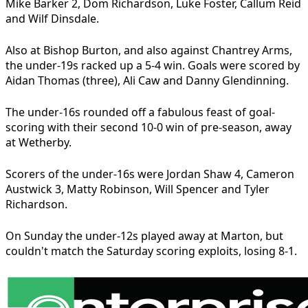
Mike Barker 2, Dom Richardson, Luke Foster, Callum Reid
and Wilf Dinsdale.
Also at Bishop Burton, and also against Chantrey Arms,
the under-19s racked up a 5-4 win. Goals were scored by
Aidan Thomas (three), Ali Caw and Danny Glendinning.
The under-16s rounded off a fabulous feast of goal-
scoring with their second 10-0 win of pre-season, away
at Wetherby.
Scorers of the under-16s were Jordan Shaw 4, Cameron
Austwick 3, Matty Robinson, Will Spencer and Tyler
Richardson.
On Sunday the under-12s played away at Marton, but
couldn't match the Saturday scoring exploits, losing 8-1.