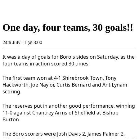
One day, four teams, 30 goals!!
24th July 11 @ 3:00
It was a day of goals for Boro's sides on Saturday, as the
four teams in action scored 30 times!
The first team won at 4-1 Shirebrook Town, Tony
Hackworth, Joe Naylor, Curtis Bernard and Ant Lynam
scoring.
The reserves put in another good performance, winning
11-0 against Chantrey Arms of Sheffield at Bishop
Burton.
The Boro scorers were Josh Davis 2, James Palmer 2,