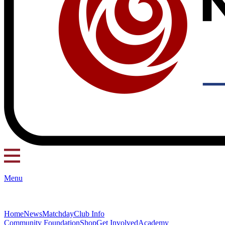
Menu
Home
News
Matchday
Club Info
Community Foundation
Shop
Get Involved
Academy