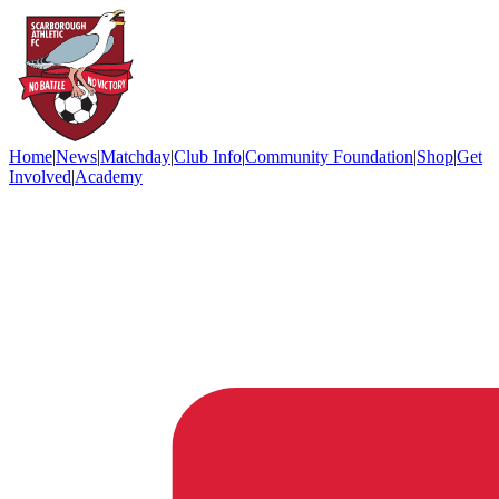
Home
|
News
|
Matchday
|
Club Info
|
Community Foundation
|
Shop
|
Get
Involved
|
Academy