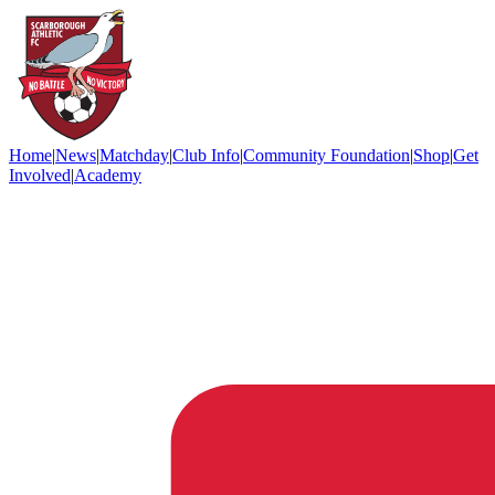
Home
|
News
|
Matchday
|
Club Info
|
Community Foundation
|
Shop
|
Get
Involved
|
Academy