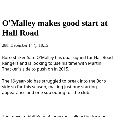
O'Malley makes good start at
Hall Road
28th December 14 @ 18:15
Boro striker Sam O'Malley has dual signed for Hall Road
Rangers and is looking to use his time with Martin
Thacker's side to push on in 2015.
The 19-year-old has struggled to break into the Boro
side so far this season, making just one starting
appearance and one sub outing for the club.
The move to Hall Road Rangers will allow the former