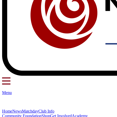
Menu
Home
News
Matchday
Club Info
Community Foundation
Shop
Get Involved
Academy