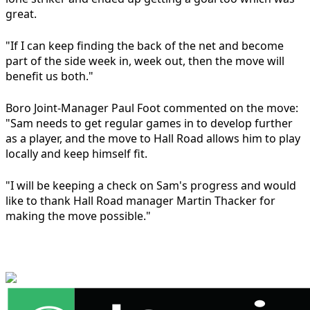
great.
"If I can keep finding the back of the net and become
part of the side week in, week out, then the move will
benefit us both."
Boro Joint-Manager Paul Foot commented on the move:
"Sam needs to get regular games in to develop further
as a player, and the move to Hall Road allows him to play
locally and keep himself fit.
"I will be keeping a check on Sam's progress and would
like to thank Hall Road manager Martin Thacker for
making the move possible."