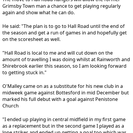
Grimsby Town man a chance to get playing regularly
again and show what he can do.
He said: "The plan is to go to Hall Road until the end of
the season and get a run of games in and hopefully get
on the scoresheet as well.
"Hall Road is local to me and will cut down on the
amount of travelling I was doing whilst at Rainworth and
Shirebrook earlier this season, so I am looking forward
to getting stuck in."
O'Malley came on as a substitute for his new club in a
midweek game against Bottesford in mid December but
marked his full debut with a goal against Penistone
Church
"I ended up playing in central midfield in my first game
as a replacement but in the second game I played as a
lone striker and ended up getting a goal too which was