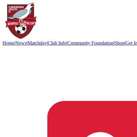
Home
|
News
|
Matchday
|
Club Info
|
Community Foundation
|
Shop
|
Get I