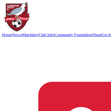
Home
|
News
|
Matchday
|
Club Info
|
Community Foundation
|
Shop
|
Get I