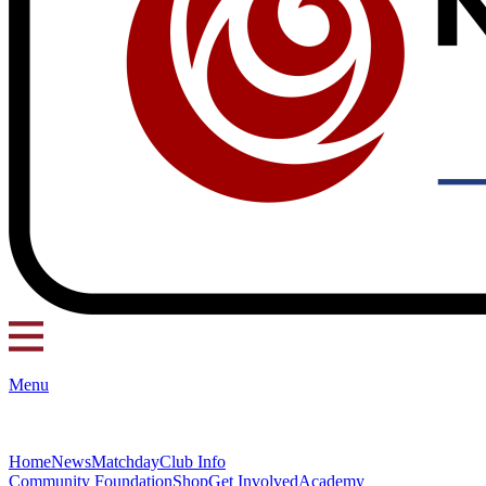
Menu
Home
News
Matchday
Club Info
Community Foundation
Shop
Get Involved
Academy