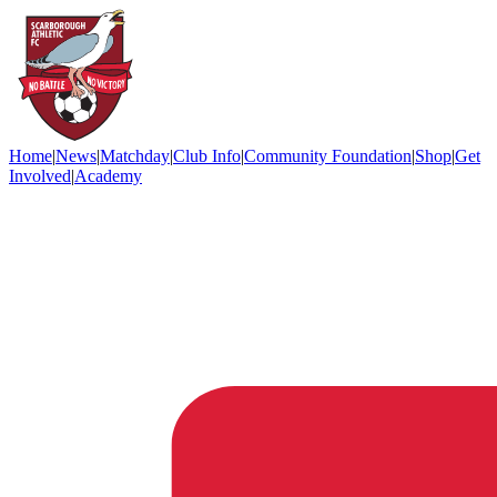
Home
|
News
|
Matchday
|
Club Info
|
Community Foundation
|
Shop
|
Get
Involved
|
Academy