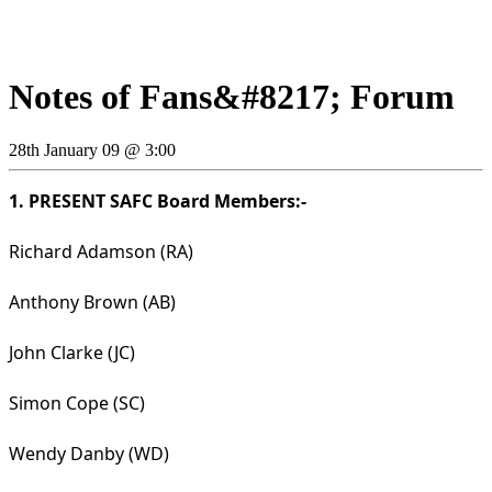
Notes of Fans&#8217; Forum
28th January 09 @ 3:00
1. PRESENT SAFC Board Members:-
Richard Adamson (RA)
Anthony Brown (AB)
John Clarke (JC)
Simon Cope (SC)
Wendy Danby (WD)