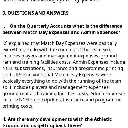
3. QUESTIONS AND ANSWERS
i. On the Quarterly Accounts what is the difference
between Match Day Expenses and
Admin Expenses?
KS explained that Match Day Expenses were basically
everything to do with the running of the team so it
includes players and management expenses, ground
rent and training facilities costs. Admin Expenses include
NCEL subscriptions, insurance and programme printing
costs. KS explained that Match Day Expenses were
basically everything to do with the running of the team
so it includes players and management expenses,
ground rent and training facilities costs. Admin Expenses
include NCEL subscriptions, insurance and programme
printing costs.
ii. Are there any developments with the Athletic
Ground and us getting back there?