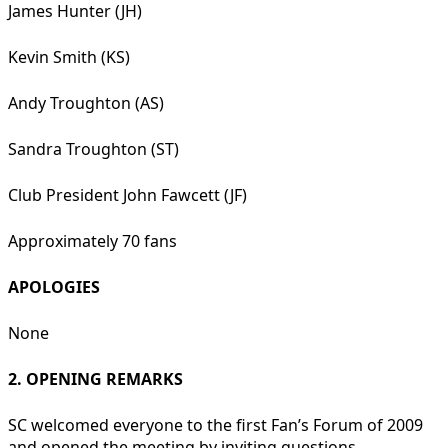
James Hunter (JH)
Kevin Smith (KS)
Andy Troughton (AS)
Sandra Troughton (ST)
Club President John Fawcett (JF)
Approximately 70 fans
APOLOGIES
None
2. OPENING REMARKS
SC welcomed everyone to the first Fan’s Forum of 2009
and opened the meeting by inviting questions.