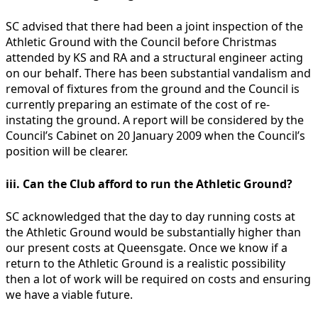
SC advised that there had been a joint inspection of the
Athletic Ground with the Council before Christmas
attended by KS and RA and a structural engineer acting
on our behalf. There has been substantial vandalism and
removal of fixtures from the ground and the Council is
currently preparing an estimate of the cost of re-
instating the ground. A report will be considered by the
Council’s Cabinet on 20 January 2009 when the Council’s
position will be clearer.
iii. Can the Club afford to run the Athletic Ground?
SC acknowledged that the day to day running costs at
the Athletic Ground would be substantially higher than
our present costs at Queensgate. Once we know if a
return to the Athletic Ground is a realistic possibility
then a lot of work will be required on costs and ensuring
we have a viable future.