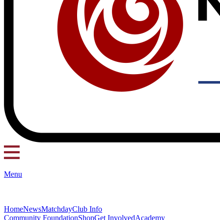
Menu
Home
News
Matchday
Club Info
Community Foundation
Shop
Get Involved
Academy