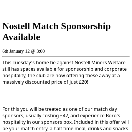
Nostell Match Sponsorship
Available
6th January 12 @ 3:00
This Tuesday's home tie against Nostell Miners Welfare
still has spaces available for sponsorship and corporate
hospitality, the club are now offering these away at a
massively discounted price of just £20!
For this you will be treated as one of our match day
sponsors, usually costing £42, and experience Boro's
hospitality in our sponsors box. Included in this offer will
be your match entry, a half time meal, drinks and snacks