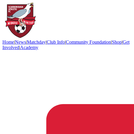
Home
|
News
|
Matchday
|
Club Info
|
Community Foundation
|
Shop
|
Get
Involved
|
Academy