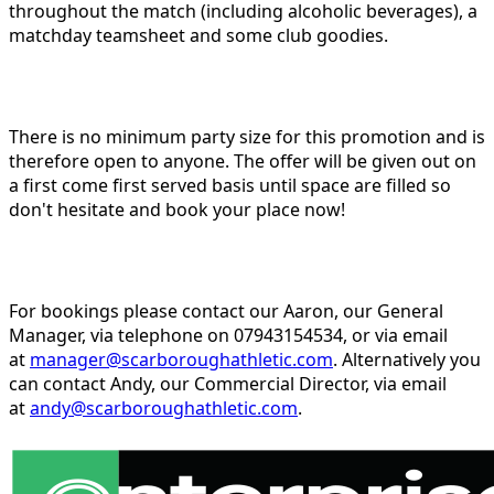
throughout the match (including alcoholic beverages), a
matchday teamsheet and some club goodies.
There is no minimum party size for this promotion and is
therefore open to anyone. The offer will be given out on
a first come first served basis until space are filled so
don't hesitate and book your place now!
For bookings please contact our Aaron, our General
Manager, via telephone on 07943154534, or via email
at
manager@scarboroughathletic.com
. Alternatively you
can contact Andy, our Commercial Director, via email
at
andy@scarboroughathletic.com
.