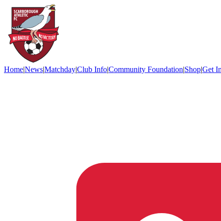
Home
|
News
|
Matchday
|
Club Info
|
Community Foundation
|
Shop
|
Get I