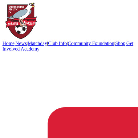
Home
|
News
|
Matchday
|
Club Info
|
Community Foundation
|
Shop
|
Get
Involved
|
Academy