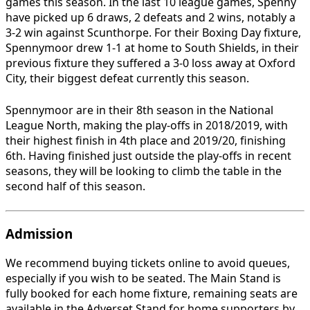
games this season. In the last 10 league games, Spenny
have picked up 6 draws, 2 defeats and 2 wins, notably a
3-2 win against Scunthorpe. For their Boxing Day fixture,
Spennymoor drew 1-1 at home to South Shields, in their
previous fixture they suffered a 3-0 loss away at Oxford
City, their biggest defeat currently this season.
Spennymoor are in their 8th season in the National
League North, making the play-offs in 2018/2019, with
their highest finish in 4th place and 2019/20, finishing
6th. Having finished just outside the play-offs in recent
seasons, they will be looking to climb the table in the
second half of this season.
Admission
We recommend buying tickets online to avoid queues,
especially if you wish to be seated. The Main Stand is
fully booked for each home fixture, remaining seats are
available in the Adverset Stand for home supporters by