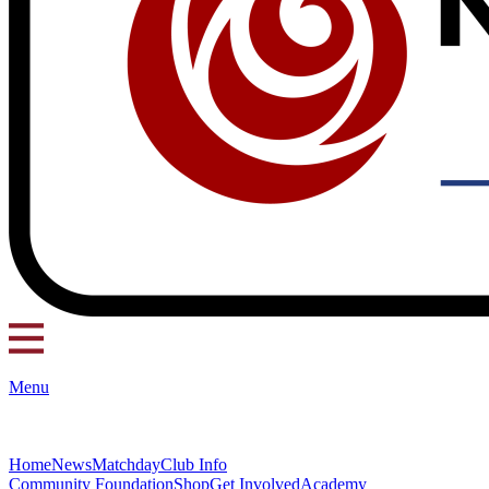
Menu
Home
News
Matchday
Club Info
Community Foundation
Shop
Get Involved
Academy