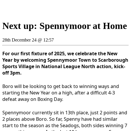
Next up: Spennymoor at Home
28th December 24 @ 12:57
For our first fixture of 2025, we celebrate the New
Year by welcoming Spennymoor Town to Scarborough
Sports Village in National League North action, kick-
off 3pm.
Boro will be looking to get back to winning ways and
starting the New Year on a high, after a difficult 4-3
defeat away on Boxing Day.
Spennymoor currently sit in 13th place, just 2 points and
2 places above Boro. So far, Spenny have had similar
start to the season as the Seadogs, both sides winning 7