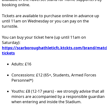
booking online.
Tickets are available to purchase online in advance up
until 11am on Wednesday or you can pay on the
turnstile.
You can buy your ticket here (up until 11am on
Saturday):
https://scarboroughathleticfc.ktckts.com/brand/matc
tickets
Adults: £16
Concessions: £12 (65+, Students, Armed Forces
Personnel*)
Youths: £8 (12-17 years) - we strongly advise that all
minors are accompanied by a responsible guardian
when entering and inside the Stadium.