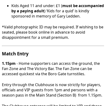
Kids Aged 11 and under: £1 (
must be accompanied
by a paying adult
) ‘Kids for a quid’ is kindly
sponsored in memory of Gary Ledden.
*Valid photographic ID may be required. If wishing to be
seated, please book online in advance to avoid
disappointment for a small premium.
Match Entry
1.15pm
- Home supporters can access the ground, the
Fan Zone and The Victory Bar. The Fan Zone can be
accessed quickest via the Boro Gate turnstiles.
Entry through the Clubhouse is now strictly for players,
officials and VIP guests from 1pm and persons with a
season pass in the Main Stand (Section B) from 1.15pm.