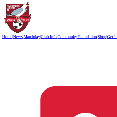
Home
|
News
|
Matchday
|
Club Info
|
Community Foundation
|
Shop
|
Get I