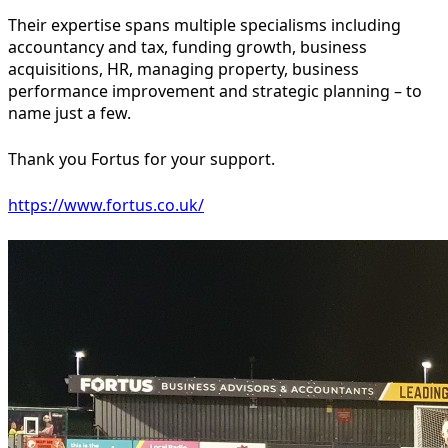
Their expertise spans multiple specialisms including
accountancy and tax, funding growth, business
acquisitions, HR, managing property, business
performance improvement and strategic planning – to
name just a few.
Thank you Fortus for your support.
https://www.fortus.co.uk/