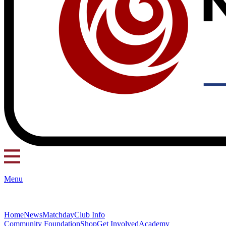
Menu
Home
News
Matchday
Club Info
Community Foundation
Shop
Get Involved
Academy