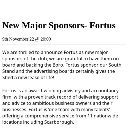
New Major Sponsors- Fortus
9th November 22 @ 20:00
We are thrilled to announce Fortus as new major
sponsors of the club, we are grateful to have them on
board and backing the Boro. Fortus sponsor our South
Stand and the advertising boards certainly gives the
Shed a new lease of life!
Fortus is an award-winning advisory and accountancy
firm, with a proven track record of delivering support
and advice to ambitious business owners and their
businesses. Fortus is ‘one team with many talents’
offering a comprehensive service from 11 nationwide
locations including Scarborough.