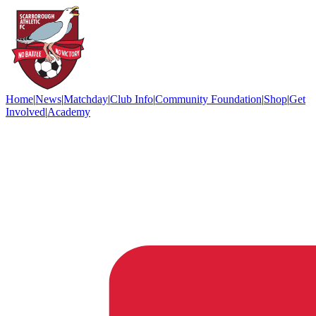
Home
|
News
|
Matchday
|
Club Info
|
Community Foundation
|
Shop
|
Get
Involved
|
Academy