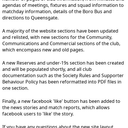
agendas of meetings, fixtures and squad information to
matchday information, details of the Boro Bus and
directions to Queensgate.
A majority of the website sections have been updated
and relisted, with new sections for the Community,
Communications and Commercial sections of the club,
which encompass new and old pages.
A new Reserves and under-19s section has been created
and will be populated shortly, and all club
documentation such as the Society Rules and Supporter
Behaviour Policy has been reformatted into PDF files in
one section.
Finally, a new facebook 'like' button has been added to
the news stories and match reports, which allows
facebook users to 'like' the story.
If you have any questions about the new site layout,