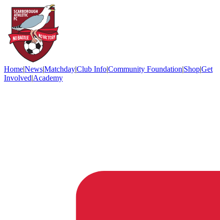
Home
|
News
|
Matchday
|
Club Info
|
Community Foundation
|
Shop
|
Get
Involved
|
Academy