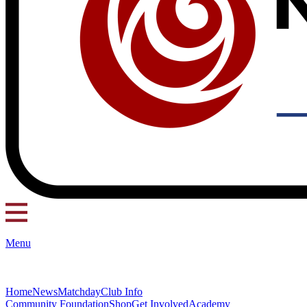
Menu
Home
News
Matchday
Club Info
Community Foundation
Shop
Get Involved
Academy