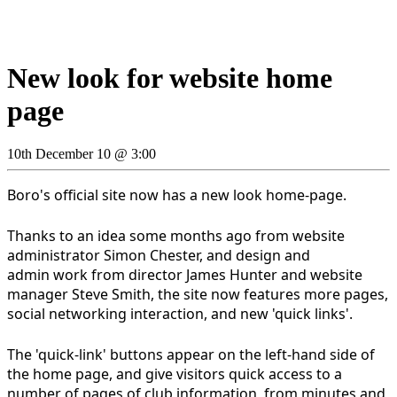
New look for website home
page
10th December 10 @ 3:00
Boro's official site now has a new look home-page.
Thanks to an idea some months ago from website
administrator Simon Chester, and design and
admin work from director James Hunter and website
manager Steve Smith, the site now features more pages,
social networking interaction, and new 'quick links'.
The 'quick-link' buttons appear on the left-hand side of
the home page, and give visitors quick access to a
number of pages of club information, from minutes and