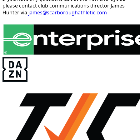
please contact club communications director James
Hunter via
james@scarboroughathletic.com