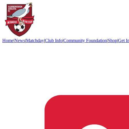
Home
|
News
|
Matchday
|
Club Info
|
Community Foundation
|
Shop
|
Get I