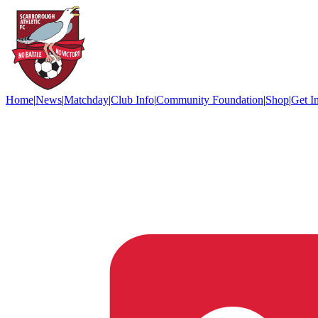
Home
|
News
|
Matchday
|
Club Info
|
Community Foundation
|
Shop
|
Get I