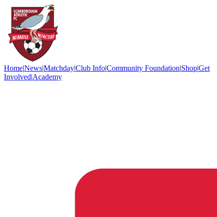
Home
|
News
|
Matchday
|
Club Info
|
Community Foundation
|
Shop
|
Get
Involved
|
Academy