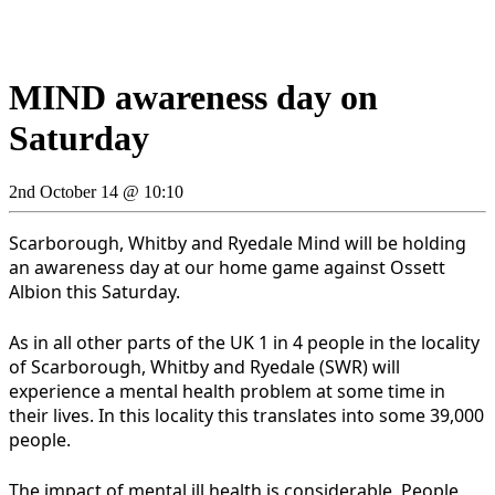
MIND awareness day on
Saturday
2nd October 14 @ 10:10
Scarborough, Whitby and Ryedale Mind will be holding
an awareness day at our home game against Ossett
Albion this Saturday.
As in all other parts of the UK 1 in 4 people in the locality
of Scarborough, Whitby and Ryedale (SWR) will
experience a mental health problem at some time in
their lives. In this locality this translates into some 39,000
people.
The impact of mental ill health is considerable. People