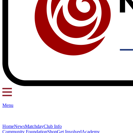
Menu
Home
News
Matchday
Club Info
Community Foundation
Shop
Get Involved
Academy