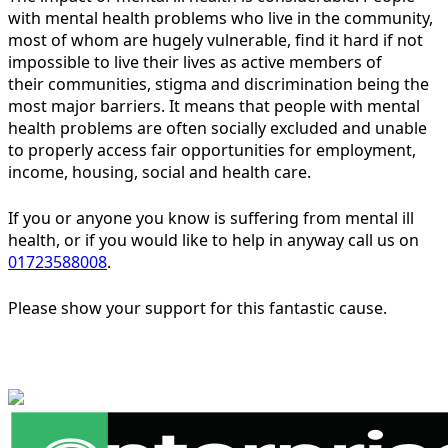
with mental health problems who live in the community,
most of whom are hugely vulnerable, find it hard if not
impossible to live their lives as active members of
their communities, stigma and discrimination being the
most major barriers. It means that people with mental
health problems are often socially excluded and unable
to properly access fair opportunities for employment,
income, housing, social and health care.
If you or anyone you know is suffering from mental ill
health, or if you would like to help in anyway call us on
01723588008
.
Please show your support for this fantastic cause.