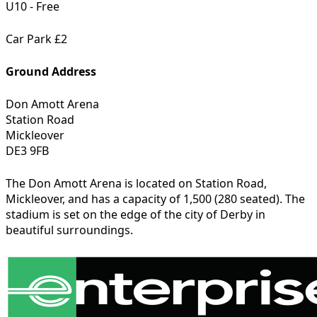
U10 - Free
Car Park £2
Ground Address
Don Amott Arena
Station Road
Mickleover
DE3 9FB
The Don Amott Arena is located on Station Road,
Mickleover, and has a capacity of 1,500 (280 seated). The
stadium is set on the edge of the city of Derby in
beautiful surroundings.