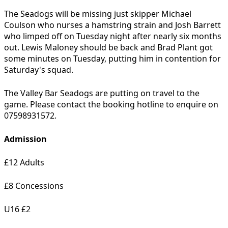
The Seadogs will be missing just skipper Michael
Coulson who nurses a hamstring strain and Josh Barrett
who limped off on Tuesday night after nearly six months
out. Lewis Maloney should be back and Brad Plant got
some minutes on Tuesday, putting him in contention for
Saturday's squad.
The Valley Bar Seadogs are putting on travel to the
game. Please contact the booking hotline to enquire on
07598931572.
Admission
£12 Adults
£8 Concessions
U16 £2