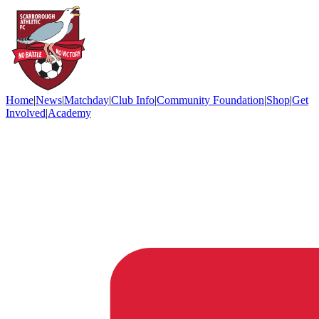
Home
|
News
|
Matchday
|
Club Info
|
Community Foundation
|
Shop
|
Get
Involved
|
Academy