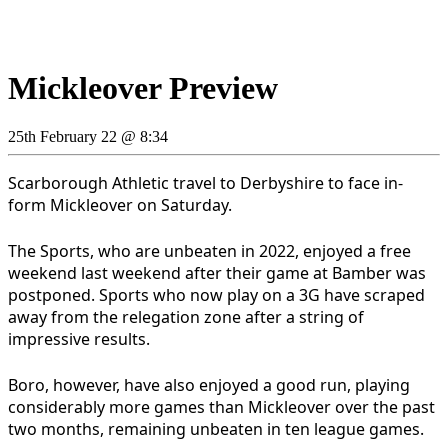
Mickleover Preview
25th February 22 @ 8:34
Scarborough Athletic travel to Derbyshire to face in-
form Mickleover on Saturday.
The Sports, who are unbeaten in 2022, enjoyed a free
weekend last weekend after their game at Bamber was
postponed. Sports who now play on a 3G have scraped
away from the relegation zone after a string of
impressive results.
Boro, however, have also enjoyed a good run, playing
considerably more games than Mickleover over the past
two months, remaining unbeaten in ten league games.