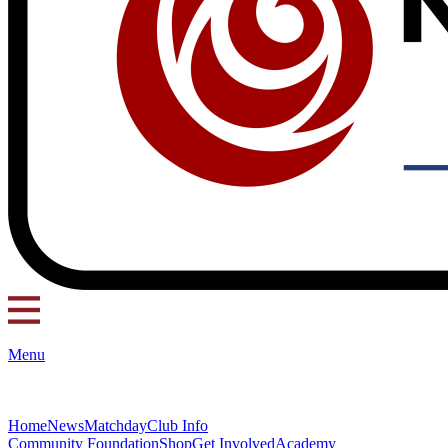
Menu
Home
News
Matchday
Club Info
Community Foundation
Shop
Get Involved
Academy