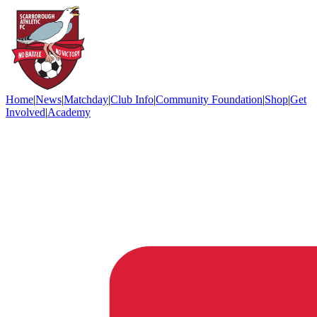
Home
|
News
|
Matchday
|
Club Info
|
Community Foundation
|
Shop
|
Get
Involved
|
Academy