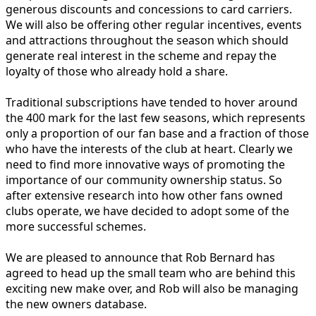
generous discounts and concessions to card carriers.
We will also be offering other regular incentives, events
and attractions throughout the season which should
generate real interest in the scheme and repay the
loyalty of those who already hold a share.
Traditional subscriptions have tended to hover around
the 400 mark for the last few seasons, which represents
only a proportion of our fan base and a fraction of those
who have the interests of the club at heart. Clearly we
need to find more innovative ways of promoting the
importance of our community ownership status. So
after extensive research into how other fans owned
clubs operate, we have decided to adopt some of the
more successful schemes.
We are pleased to announce that Rob Bernard has
agreed to head up the small team who are behind this
exciting new make over, and Rob will also be managing
the new owners database.