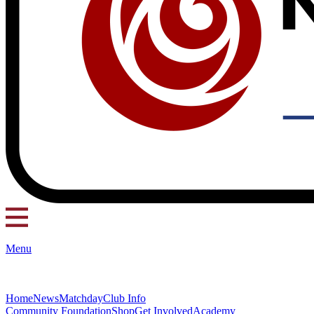
Menu
Home
News
Matchday
Club Info
Community Foundation
Shop
Get Involved
Academy