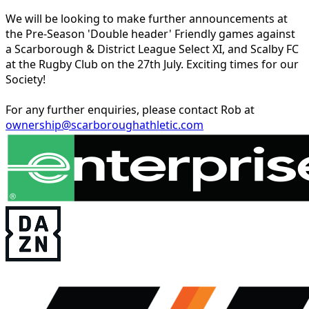
We will be looking to make further announcements at
the Pre-Season 'Double header' Friendly games against
a Scarborough & District League Select XI, and Scalby FC
at the Rugby Club on the 27th July. Exciting times for our
Society!
For any further enquiries, please contact Rob at
ownership@scarboroughathletic.com