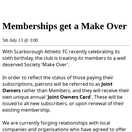
Memberships get a Make Over
5th July 13 @ 3:00
With Scarborough Athletic FC recently celebrating its
sixth birthday, the club is treating its members to a well
deserved Society 'Make Over'.
In order to reflect the status of those paying their
subscriptions, patrons will be referred to as
Joint
Owners
rather than Members, and they will receive their
own unique annual '
Joint Owners Card
'. These will be
issued to all new subscribers, or upon renewal of their
existing membership.
We are currently forging relationships with local
companies and organisations who have agreed to offer