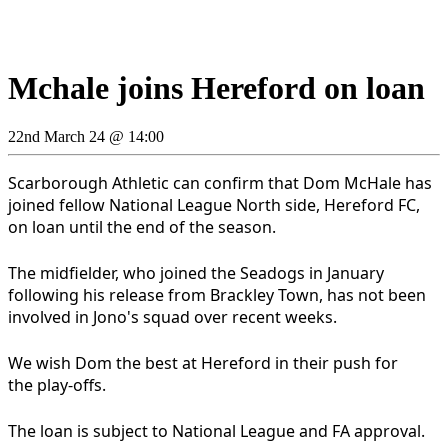
Mchale joins Hereford on loan
22nd March 24 @ 14:00
Scarborough Athletic can confirm that Dom McHale has
joined fellow National League North side, Hereford FC,
on loan until the end of the season.
The midfielder, who joined the Seadogs in January
following his release from Brackley Town, has not been
involved in Jono's squad over recent weeks.
We wish Dom the best at Hereford in their push for
the play-offs.
The loan is subject to National League and FA approval.