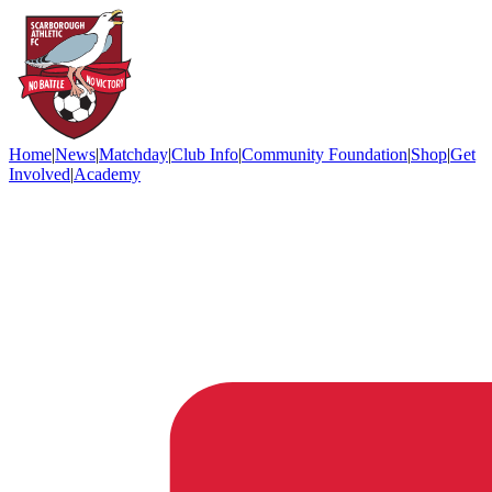
Home
|
News
|
Matchday
|
Club Info
|
Community Foundation
|
Shop
|
Get
Involved
|
Academy