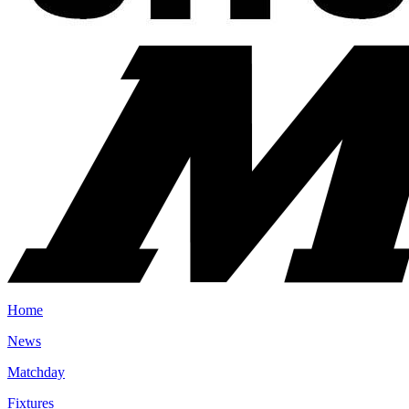
Home
News
Matchday
Fixtures