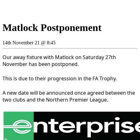
Matlock Postponement
14th November 21 @ 8:45
Our away fixture with Matlock on Saturday 27th
November has been postponed.
This is due to their progression in the FA Trophy.
A new date will be announced once agreed between the
two clubs and the Northern Premier League.