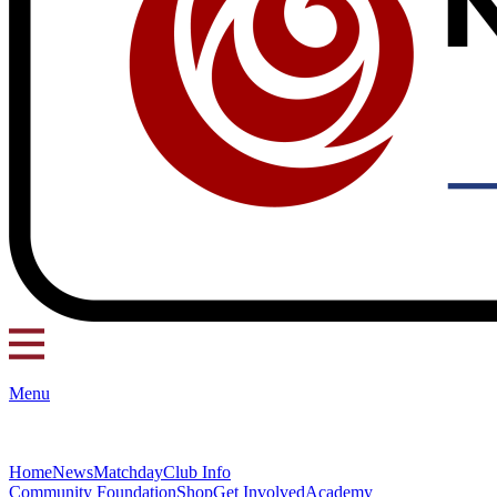
Menu
Home
News
Matchday
Club Info
Community Foundation
Shop
Get Involved
Academy