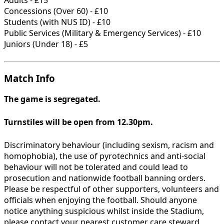
Concessions (Over 60) - £10
Students (with NUS ID) - £10
Public Services (Military & Emergency Services) - £10
Juniors (Under 18) - £5
Match Info
The game is segregated.
Turnstiles will be open from 12.30pm.
Discriminatory behaviour (including sexism, racism and
homophobia), the use of pyrotechnics and anti-social
behaviour will not be tolerated and could lead to
prosecution and nationwide football banning orders.
Please be respectful of other supporters, volunteers and
officials when enjoying the football. Should anyone
notice anything suspicious whilst inside the Stadium,
please contact your nearest customer care steward