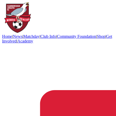
Home
|
News
|
Matchday
|
Club Info
|
Community Foundation
|
Shop
|
Get
Involved
|
Academy