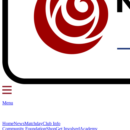
Menu
Home
News
Matchday
Club Info
Community Foundation
Shop
Get Involved
Academy