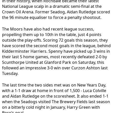
in their history, when Rochdale became their latest
National League scalp in a dramatic semi-final at the
Crown Oil Arena. Former Seadog, Aidan Rutledge scored
the 96 minute equaliser to force a penalty shootout.
The Moors have also had recent league success,
propelling them up to 10th in the table, just 4 points
outside the play-offs. Scoring 72 goals this season, they
have scored the second most goals in the league, behind
Kidderminster Harriers. Spenny have picked up 3 wins in
their last 5 home games, most recently defeated 2-0 by
Scunthorpe United at Glanford Park on Saturday, this
followed an impressive 3-0 win over Curzon Ashton last
Tuesday.
The last time the two sides met was on New Years Day,
with a 1-1 draw at home in front of 1,500 - Luca Colville
and Aidan Rutledge on the scoresheet. It also ended 1-1
when the Seadogs visited The Brewery Fields last season
on a bitterly cold night in January, Harry Green with
Boro’s goal.