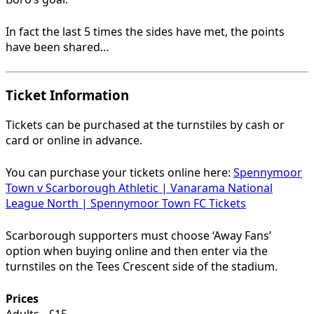
In fact the last 5 times the sides have met, the points
have been shared…
Ticket Information
Tickets can be purchased at the turnstiles by cash or
card or online in advance.
You can purchase your tickets online here:
Spennymoor
Town v Scarborough Athletic | Vanarama National
League North | Spennymoor Town FC Tickets
Scarborough supporters must choose ‘Away Fans’
option when buying online and then enter via the
turnstiles on the Tees Crescent side of the stadium.
Prices
Adults - £15