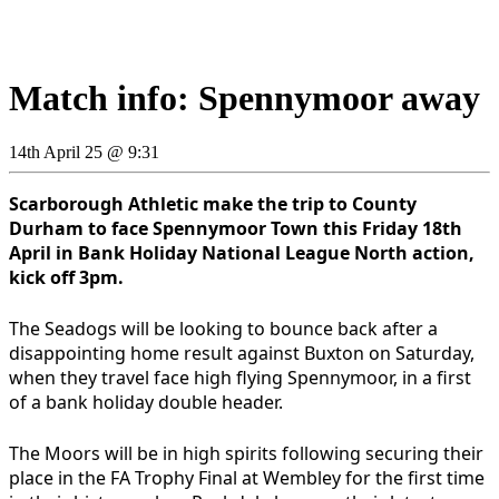
Match info: Spennymoor away
14th April 25 @ 9:31
Scarborough Athletic make the trip to County
Durham to face Spennymoor Town this Friday 18th
April in Bank Holiday National League North action,
kick off 3pm.
The Seadogs will be looking to bounce back after a
disappointing home result against Buxton on Saturday,
when they travel face high flying Spennymoor, in a first
of a bank holiday double header.
The Moors will be in high spirits following securing their
place in the FA Trophy Final at Wembley for the first time