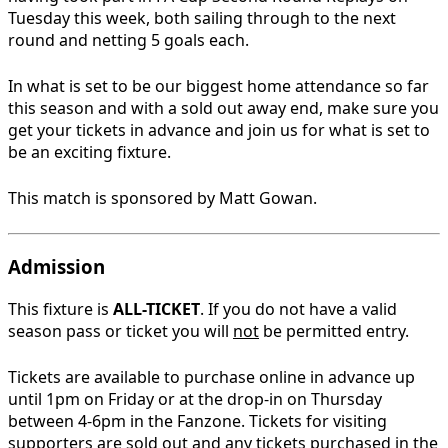
Tuesday this week, both sailing through to the next
round and netting 5 goals each.
In what is set to be our biggest home attendance so far
this season and with a sold out away end, make sure you
get your tickets in advance and join us for what is set to
be an exciting fixture.
This match is sponsored by Matt Gowan.
Admission
This fixture is
ALL-TICKET
. If you do not have a valid
season pass or ticket you will
not
be permitted entry.
Tickets are available to purchase online in advance up
until 1pm on Friday or at the drop-in on Thursday
between 4-6pm in the Fanzone. Tickets for visiting
supporters are sold out and any tickets purchased in the