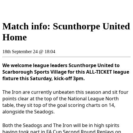
Match info: Scunthorpe United
Home
18th September 24 @ 18:04
We welcome league leaders Scunthorpe United to
Scarborough Sports Village for this ALL-TICKET league
fixture this Saturday, kick-off 3pm.
The Iron are currently unbeaten this season and sit four
points clear at the top of the National League North
table, they sit top of the goal scoring charts on 14,
alongside the Seadogs.
Both the Seadogs and The Iron will be in high spirits
having took part in FA Cup Second Round Replays on