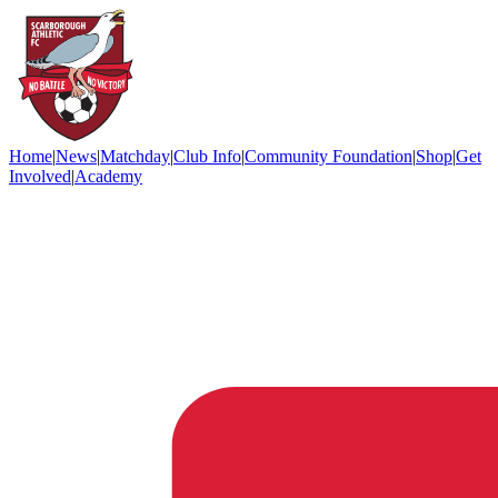
Home
|
News
|
Matchday
|
Club Info
|
Community Foundation
|
Shop
|
Get
Involved
|
Academy