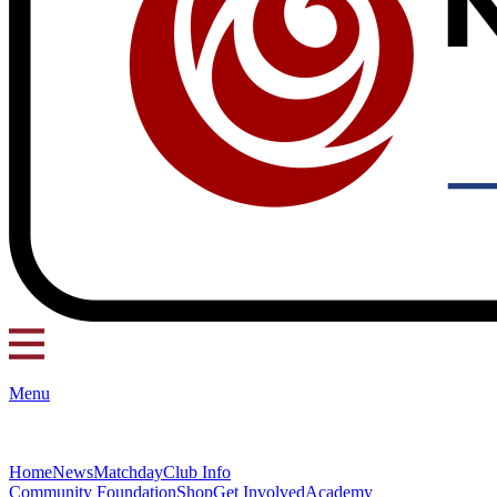
Menu
Home
News
Matchday
Club Info
Community Foundation
Shop
Get Involved
Academy