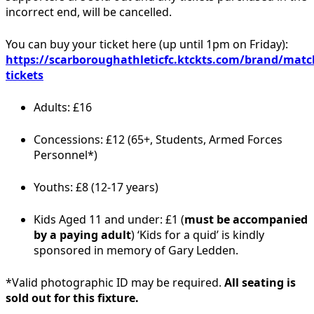
incorrect end, will be cancelled.
You can buy your ticket here (up until 1pm on Friday):
https://scarboroughathleticfc.ktckts.com/brand/matc
tickets
Adults: £16
Concessions: £12 (65+, Students, Armed Forces
Personnel*)
Youths: £8 (12-17 years)
Kids Aged 11 and under: £1 (
must be accompanied
by a paying adult
) ‘Kids for a quid’ is kindly
sponsored in memory of Gary Ledden.
*Valid photographic ID may be required.
All seating is
sold out for this fixture.