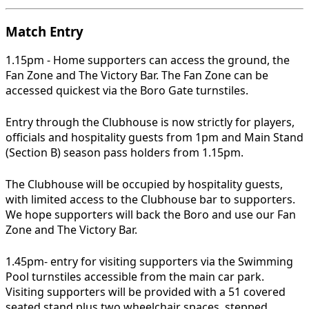
Match Entry
1.15pm - Home supporters can access the ground, the
Fan Zone and The Victory Bar. The Fan Zone can be
accessed quickest via the Boro Gate turnstiles.
Entry through the Clubhouse is now strictly for players,
officials and hospitality guests from 1pm and Main Stand
(Section B) season pass holders from 1.15pm.
The Clubhouse will be occupied by hospitality guests,
with limited access to the Clubhouse bar to supporters.
We hope supporters will back the Boro and use our Fan
Zone and The Victory Bar.
1.45pm- entry for visiting supporters via the Swimming
Pool turnstiles accessible from the main car park.
Visiting supporters will be provided with a 51 covered
seated stand plus two wheelchair spaces, stepped