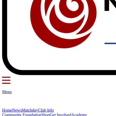
Menu
Home
News
Matchday
Club Info
Community Foundation
Shop
Get Involved
Academy