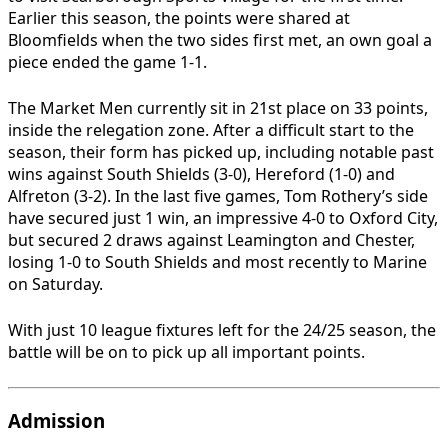
Earlier this season, the points were shared at
Bloomfields when the two sides first met, an own goal a
piece ended the game 1-1.
The Market Men currently sit in 21st place on 33 points,
inside the relegation zone. After a difficult start to the
season, their form has picked up, including notable past
wins against South Shields (3-0), Hereford (1-0) and
Alfreton (3-2). In the last five games, Tom Rothery’s side
have secured just 1 win, an impressive 4-0 to Oxford City,
but secured 2 draws against Leamington and Chester,
losing 1-0 to South Shields and most recently to Marine
on Saturday.
With just 10 league fixtures left for the 24/25 season, the
battle will be on to pick up all important points.
Admission