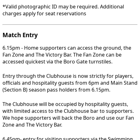
*Valid photographic ID may be required. Additional
charges apply for seat reservations
Match Entry
6.15pm - Home supporters can access the ground, the
Fan Zone and The Victory Bar. The Fan Zone can be
accessed quickest via the Boro Gate turnstiles.
Entry through the Clubhouse is now strictly for players,
officials and hospitality guests from 6pm and Main Stand
(Section B) season pass holders from 6.15pm.
The Clubhouse will be occupied by hospitality guests,
with limited access to the Clubhouse bar to supporters.
We hope supporters will back the Boro and use our Fan
Zone and The Victory Bar.
6.45pm- entry for visiting supporters via the Swimming