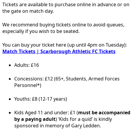
Tickets are available to purchase online in advance or on
the gate on match day.
We recommend buying tickets online to avoid queues,
especially if you wish to be seated.
You can buy your ticket here (up until 4pm on Tuesday):
Match Tickets | Scarborough Athletic FC Tickets
Adults: £16
Concessions: £12 (65+, Students, Armed Forces
Personnel*)
Youths: £8 (12-17 years)
Kids Aged 11 and under: £1 (
must be accompanied
by a paying adult
) ‘Kids for a quid’ is kindly
sponsored in memory of Gary Ledden.