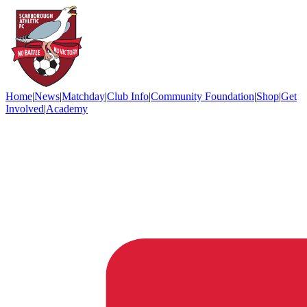
Home
|
News
|
Matchday
|
Club Info
|
Community Foundation
|
Shop
|
Get
Involved
|
Academy