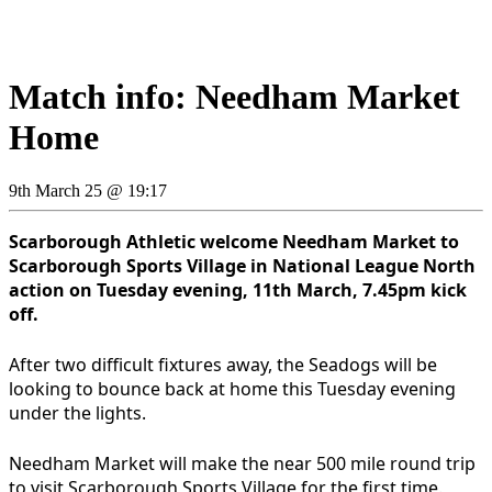
Match info: Needham Market
Home
9th March 25 @ 19:17
Scarborough Athletic welcome Needham Market to
Scarborough Sports Village in National League North
action on Tuesday evening, 11th March, 7.45pm kick
off.
After two difficult fixtures away, the Seadogs will be
looking to bounce back at home this Tuesday evening
under the lights.
Needham Market will make the near 500 mile round trip
to visit Scarborough Sports Village for the first time.