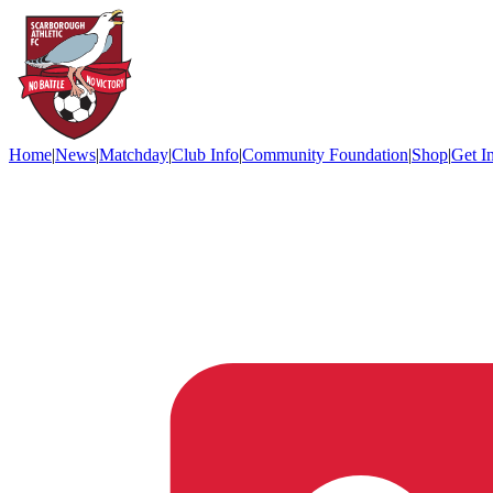
Home
|
News
|
Matchday
|
Club Info
|
Community Foundation
|
Shop
|
Get I