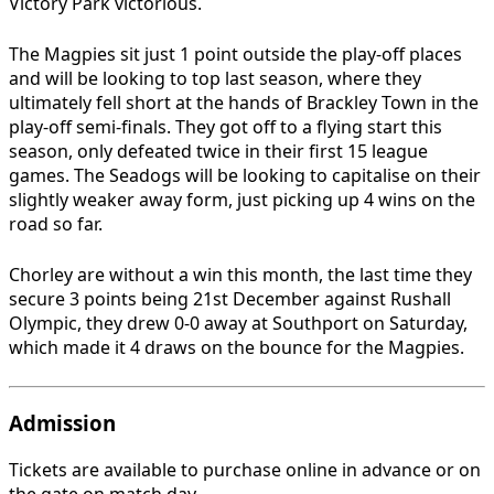
Victory Park victorious.
The Magpies sit just 1 point outside the play-off places
and will be looking to top last season, where they
ultimately fell short at the hands of Brackley Town in the
play-off semi-finals. They got off to a flying start this
season, only defeated twice in their first 15 league
games. The Seadogs will be looking to capitalise on their
slightly weaker away form, just picking up 4 wins on the
road so far.
Chorley are without a win this month, the last time they
secure 3 points being 21st December against Rushall
Olympic, they drew 0-0 away at Southport on Saturday,
which made it 4 draws on the bounce for the Magpies.
Admission
Tickets are available to purchase online in advance or on
the gate on match day.