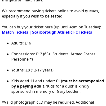
We recommend buying tickets online to avoid queues,
especially if you wish to be seated.
You can buy your ticket here (up until 4pm on Tuesday):
Match Tickets | Scarborough Athletic FC Tickets
Adults: £16
Concessions: £12 (65+, Students, Armed Forces
Personnel*)
Youths: £8 (12-17 years)
Kids Aged 11 and under: £1 (
must be accompanied
by a paying adult
) ‘Kids for a quid’ is kindly
sponsored in memory of Gary Ledden.
*Valid photographic ID may be required. Additional