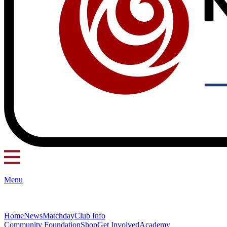
Menu
Home
News
Matchday
Club Info
Community Foundation
Shop
Get Involved
Academy