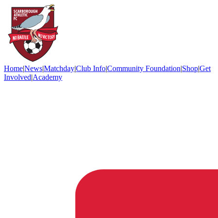
Home
|
News
|
Matchday
|
Club Info
|
Community Foundation
|
Shop
|
Get
Involved
|
Academy