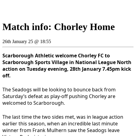
Match info: Chorley Home
26th January 25 @ 18:55
Scarborough Athletic welcome Chorley FC to
Scarborough Sports Village in National League North
action on Tuesday evening, 28th January 7.45pm kick
off.
The Seadogs will be looking to bounce back from
Saturday’s defeat as play-off pushing Chorley are
welcomed to Scarborough.
The last time the two sides met, was in league action
earlier this season, when an incredible last minute
winner from Frank Mulhern saw the Seadogs leave