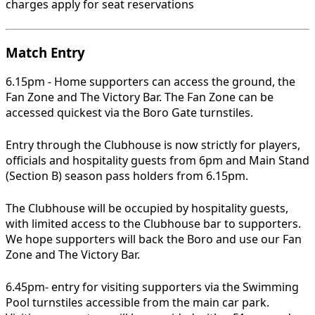
charges apply for seat reservations
Match Entry
6.15pm - Home supporters can access the ground, the
Fan Zone and The Victory Bar. The Fan Zone can be
accessed quickest via the Boro Gate turnstiles.
Entry through the Clubhouse is now strictly for players,
officials and hospitality guests from 6pm and Main Stand
(Section B) season pass holders from 6.15pm.
The Clubhouse will be occupied by hospitality guests,
with limited access to the Clubhouse bar to supporters.
We hope supporters will back the Boro and use our Fan
Zone and The Victory Bar.
6.45pm- entry for visiting supporters via the Swimming
Pool turnstiles accessible from the main car park.